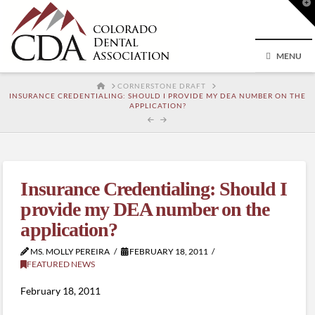
T
t
W
MENU
HOME
CORNERSTONE DRAFT
INSURANCE CREDENTIALING: SHOULD I PROVIDE MY DEA NUMBER ON THE
APPLICATION?
Insurance Credentialing: Should I
provide my DEA number on the
application?
MS. MOLLY PEREIRA
FEBRUARY 18, 2011
FEATURED NEWS
February 18, 2011