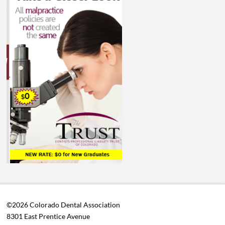
©2026 Colorado Dental Association
8301 East Prentice Avenue