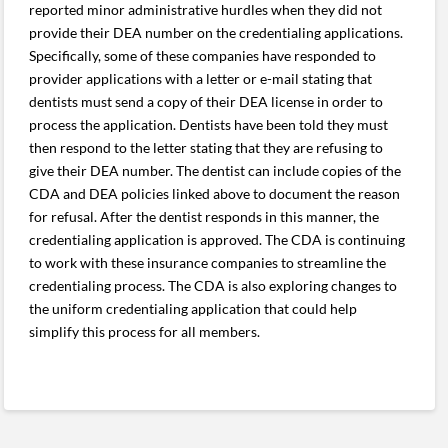
reported minor administrative hurdles when they did not
provide their DEA number on the credentialing applications.
Specifically, some of these companies have responded to
provider applications with a letter or e-mail stating that
dentists must send a copy of their DEA license in order to
process the application. Dentists have been told they must
then respond to the letter stating that they are refusing to
give their DEA number. The dentist can include copies of the
CDA and DEA policies linked above to document the reason
for refusal. After the dentist responds in this manner, the
credentialing application is approved. The CDA is continuing
to work with these insurance companies to streamline the
credentialing process. The CDA is also exploring changes to
the uniform credentialing application that could help
simplify this process for all members.