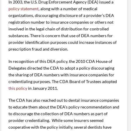
In 2003, the U.S. Drug Enforcement Agency (DEA) issued a
policy statement
, along with a number of medical
organizations, discouraging disclosure of a provider’s DEA
registration number to insurance companies or others not
involved in the legal chain of distribution for controlled
substances. There is concern that use of DEA numbers for
provider identification purposes could increase instances of
prescription fraud and diversion.
In recognition of this DEA policy, the 2010 CDA House of
Delegates directed the CDA to adopt a policy discouraging
the sharing of DEA numbers with insurance companies for
credentialing purposes. The CDA Board of Trustees adopted
this policy
in January 2011.
The CDA has also reached out to dental insurance companies
to educate them about the DEA’s policy recommendation and
to discourage the collection of DEA numbers as part of
provider credentialing. While some insurers seemed
cooperative with the policy initially, several dentists have