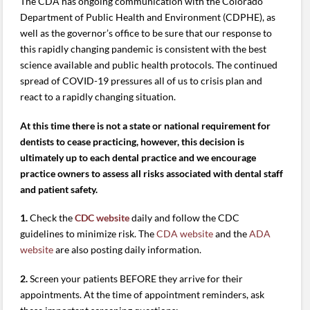
The CDA has ongoing communication with the Colorado
Department of Public Health and Environment (CDPHE), as
well as the governor’s office to be sure that our response to
this rapidly changing pandemic is consistent with the best
science available and public health protocols. The continued
spread of COVID-19 pressures all of us to crisis plan and
react to a rapidly changing situation.
At this time there is not a state or national requirement for
dentists to cease practicing, however, this decision is
ultimately up to each dental practice and we encourage
practice owners to assess all risks associated with dental staff
and patient safety.
1.
Check the
CDC website
daily and follow the CDC
guidelines to minimize risk. The
CDA website
and the
ADA
website
are also posting daily information.
2.
Screen your patients BEFORE they arrive for their
appointments. At the time of appointment reminders, ask