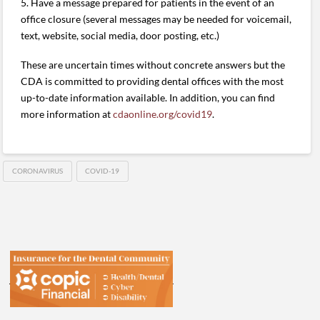
5. Have a message prepared for patients in the event of an
office closure (several messages may be needed for voicemail,
text, website, social media, door posting, etc.)
These are uncertain times without concrete answers but the
CDA is committed to providing dental offices with the most
up-to-date information available. In addition, you can find
more information at
cdaonline.org/covid19
.
CORONAVIRUS
COVID-19