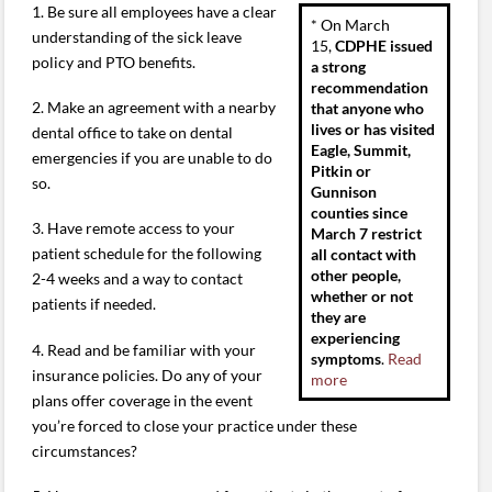
1. Be sure all employees have a clear
* On March
understanding of the sick leave
15,
CDPHE issued
policy and PTO benefits.
a strong
recommendation
2. Make an agreement with a nearby
that anyone who
lives or has visited
dental office to take on dental
Eagle, Summit,
emergencies if you are unable to do
Pitkin or
so.
Gunnison
counties since
3. Have remote access to your
March 7 restrict
patient schedule for the following
all contact with
other people,
2-4 weeks and a way to contact
whether or not
patients if needed.
they are
experiencing
4. Read and be familiar with your
symptoms
.
Read
insurance policies. Do any of your
more
plans offer coverage in the event
you’re forced to close your practice under these
circumstances?