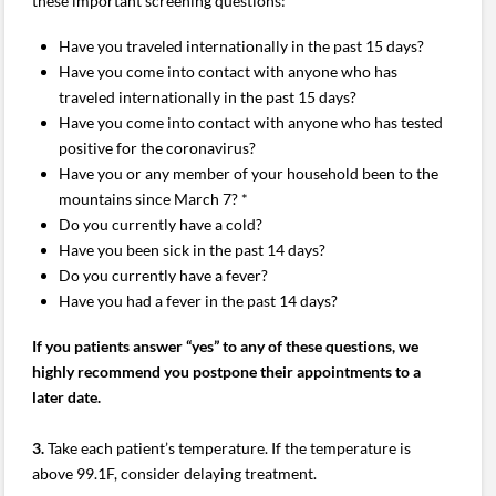
these important screening questions:
Have you traveled internationally in the past 15 days?
Have you come into contact with anyone who has
traveled internationally in the past 15 days?
Have you come into contact with anyone who has tested
positive for the coronavirus?
Have you or any member of your household been to the
mountains since March 7? *
Do you currently have a cold?
Have you been sick in the past 14 days?
Do you currently have a fever?
Have you had a fever in the past 14 days?
If you patients answer “yes” to any of these questions, we
highly recommend you postpone their appointments to a
later date.
3.
Take each patient’s temperature. If the temperature is
above 99.1F, consider delaying treatment.