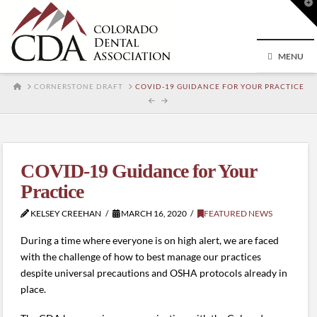
T
t
W
MENU
HOME
CORNERSTONE DRAFT
COVID-19 GUIDANCE FOR YOUR PRACTICE
COVID-19 Guidance for Your
Practice
KELSEY CREEHAN
MARCH 16, 2020
FEATURED NEWS
During a time where everyone is on high alert, we are faced
with the challenge of how to best manage our practices
despite universal precautions and OSHA protocols already in
place.