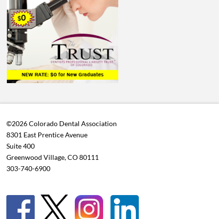
©2026 Colorado Dental Association
8301 East Prentice Avenue
Suite 400
Greenwood Village, CO 80111
303-740-6900