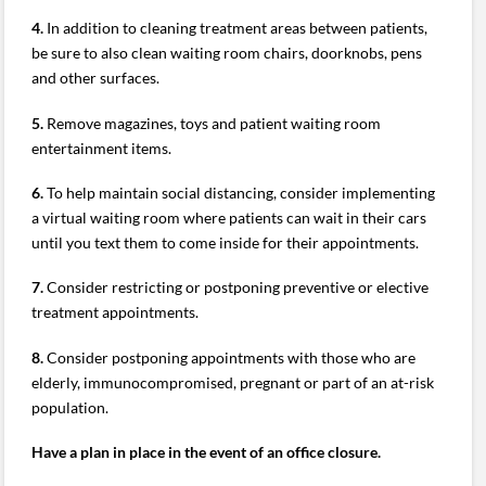
4.
In addition to cleaning treatment areas between patients,
be sure to also clean waiting room chairs, doorknobs, pens
and other surfaces.
5.
Remove magazines, toys and patient waiting room
entertainment items.
6.
To help maintain social distancing, consider implementing
a virtual waiting room where patients can wait in their cars
until you text them to come inside for their appointments.
7.
Consider restricting or postponing preventive or elective
treatment appointments.
8.
Consider postponing appointments with those who are
elderly, immunocompromised, pregnant or part of an at-risk
population.
Have a plan in place in the event of an office closure.