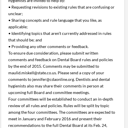
hygienists are invited to help by:
• Requesting revisions to existing rules that are confusing or
unclear;
• Sharing concepts and rule language that you like, as
applicable;
• Identifying topics that aren’t currently addressed in rules
that should be; and
• Providing any other comments or feedback.
To ensure due consideration, please submit written
comments and feedback on Dental Board rules and policies
by the end of 2015. Comments may be submitted to
maulid.miskell@state.co.us. Please send a copy of your
comments to jennifer@cdaonline.org. Dentists and dental
hygienists also may share their comments in person at
upcoming full Board and committee meetings.
Four committees will be established to conduct an in-depth
review of all rules and policies. Rules will be split by topic
among the four committees. The committees are expected to
meet in January and February 2016 and present their
recommendations to the full Dental Board at its Feb. 24,