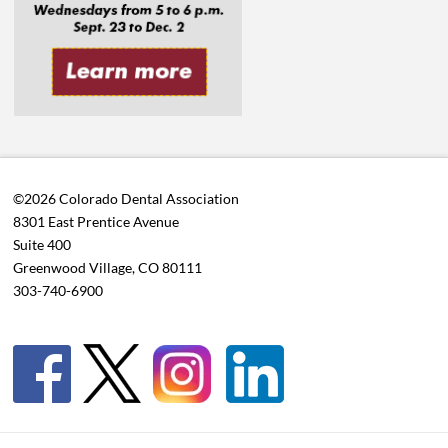
©2026 Colorado Dental Association
8301 East Prentice Avenue
Suite 400
Greenwood Village, CO 80111
303-740-6900