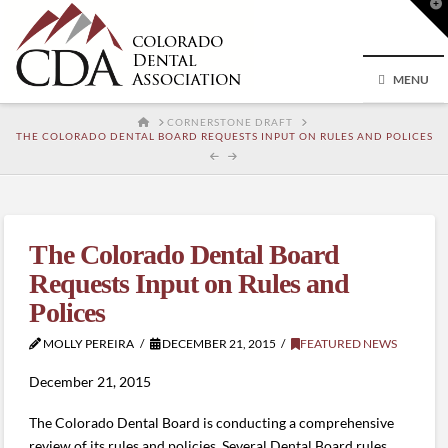
T
t
W
MENU
HOME
CORNERSTONE DRAFT
THE COLORADO DENTAL BOARD REQUESTS INPUT ON RULES AND POLICES
The Colorado Dental Board
Requests Input on Rules and
Polices
MOLLY PEREIRA
DECEMBER 21, 2015
FEATURED NEWS
December 21, 2015
The Colorado Dental Board is conducting a comprehensive
review of its rules and policies. Several Dental Board rules