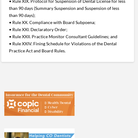
• Rule XIX. Protocol for Suspension of Dental License for less
than 90 days (Summary Suspension and Suspension of less
than 90 days);
• Rule XX. Compliance with Board Subpoena;
• Rule XXI. Declaratory Order;
• Rule XXII. Practice Monitor Consultant Guidelines; and
• Rule XXIV. Fining Schedule for Violations of the Dental
Practice Act and Board Rules.