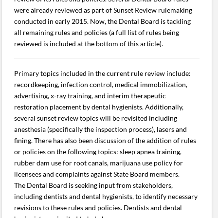
were already reviewed as part of Sunset Review rulemaking
conducted in early 2015. Now, the Dental Board is tackling
all remaining rules and policies (a full list of rules being
reviewed is included at the bottom of this article).
Primary topics included in the current rule review include:
recordkeeping, infection control, medical immobilization,
advertising, x-ray training, and interim therapeutic
restoration placement by dental hygienists. Additionally,
several sunset review topics will be revisited including
anesthesia (specifically the inspection process), lasers and
fining. There has also been discussion of the addition of rules
or policies on the following topics: sleep apnea training,
rubber dam use for root canals, marijuana use policy for
licensees and complaints against State Board members.
The Dental Board is seeking input from stakeholders,
including dentists and dental hygienists, to identify necessary
revisions to these rules and policies. Dentists and dental