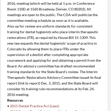
2016, meeting (which will be held at 1 p.m. in Conference
Room 110D at 1560 Broadway, Denver, CO 80202). All
meetings are open to the public. The CDA will publicize the
committee meeting schedule as soon as it is available.
Also up for review are uniform standards for consistent
training for dental hygienists who place interim therapeutic
restorations (ITR), as required by House Bill 15-1309. This
new law expands the dental hygienists’ scope of practice in
Colorado by allowing them to place ITRs under the
supervision of a dentist after completing appropriate
coursework and applying for and obtaining a permit from the
Board. An advisory committee has drafted recommended
training standards for the State Board’s review. The Interim
Therapeutic Restorations Advisory Committee issued its final
report (link to report) Dec. 3, 2015, and the State Board will
consider its training rule recommendations at its Feb. 24,
2016 meeting.
Resources
•
2015 Dental Practice Act (Laws)