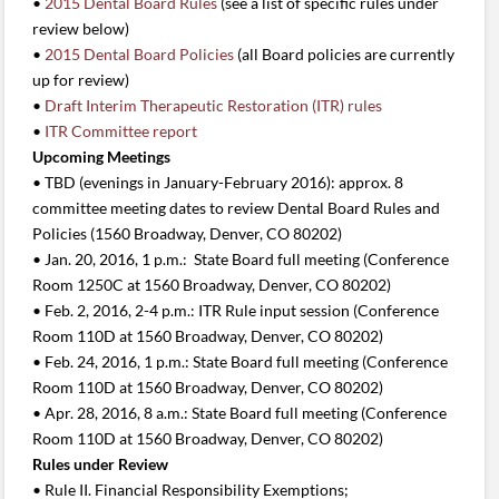
•
2015 Dental Board Rules
(see a list of specific rules under
review below)
•
2015 Dental Board Policies
(all Board policies are currently
up for review)
•
Draft Interim Therapeutic Restoration (ITR) rules
•
ITR Committee report
Upcoming Meetings
• TBD (evenings in January-February 2016): approx. 8
committee meeting dates to review Dental Board Rules and
Policies (1560 Broadway, Denver, CO 80202)
• Jan. 20, 2016, 1 p.m.: State Board full meeting (Conference
Room 1250C at 1560 Broadway, Denver, CO 80202)
• Feb. 2, 2016, 2-4 p.m.: ITR Rule input session (Conference
Room 110D at 1560 Broadway, Denver, CO 80202)
• Feb. 24, 2016, 1 p.m.: State Board full meeting (Conference
Room 110D at 1560 Broadway, Denver, CO 80202)
• Apr. 28, 2016, 8 a.m.: State Board full meeting (Conference
Room 110D at 1560 Broadway, Denver, CO 80202)
Rules under Review
• Rule II. Financial Responsibility Exemptions;