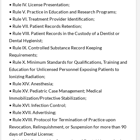
• Rule IV. License Presentation;
• Rule V. Practice in Education and Research Programs;
• Rule VI. Treatment Provider Identification;
• Rule VII. Patient Records Retention;
• Rule VIII. Patient Records in the Custody of a Dentist or
Dental Hygienist;
• Rule IX. Controlled Substance Record Keeping
Requirements;
• Rule X. Minimum Standards for Qualifications, Training and
Education for Unlicensed Personnel Exposing Patients to
Ionizing Radiation;
• Rule XIV. Anesthesia;
• Rule XV. Pediatric Case Management; Medical
Immobilization/Protective Stabilization;
• Rule XVI. Infection Control;
• Rule XVII. Advertising;
• Rule XVIII. Protocol for Termination of Practice upon
Revocation, Relinquishment, or Suspension for more than 90
days of Dental License;