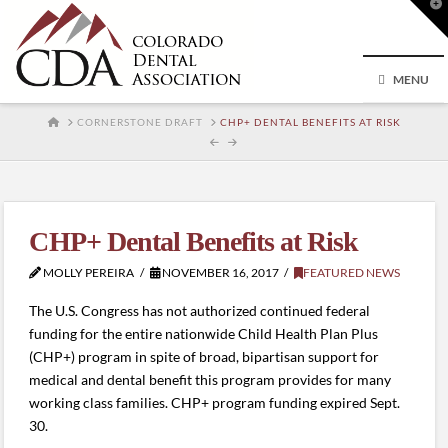
T
t
W
MENU
HOME
CORNERSTONE DRAFT
CHP+ DENTAL BENEFITS AT RISK
CHP+ Dental Benefits at Risk
MOLLY PEREIRA
NOVEMBER 16, 2017
FEATURED NEWS
The U.S. Congress has not authorized continued federal
funding for the entire nationwide Child Health Plan Plus
(CHP+) program in spite of broad, bipartisan support for
medical and dental benefit this program provides for many
working class families. CHP+ program funding expired Sept.
30.