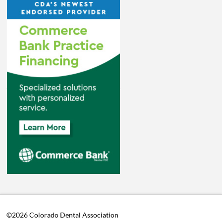
©2026 Colorado Dental Association