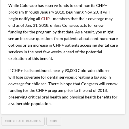
While Colorado has reserve funds to continue its CHP+
program through January 2018, beginning Nov. 20, it will
begin notifying all
CHP+
members that their coverage may
end as of Jan. 31, 2018, unless Congress acts to renew
funding for the program by that date. As a result, you might
see an increase questions from patients about continued-care
options or an increase in CHP+ patients accessing dental care
services in the next few weeks, ahead of the potential
expiration of this benefit.
If CHP+ is discontinued, nearly 90,000 Colorado children
will lose coverage for dental services, creating a big gap in
coverage for children. There is hope that Congress will renew
funding for the CHP+ program prior to the end of 2018,
preserving critical oral health and physical health benefits for
a vulnerable population.
CHILD HEALTH PLAN PLUS
CHP+