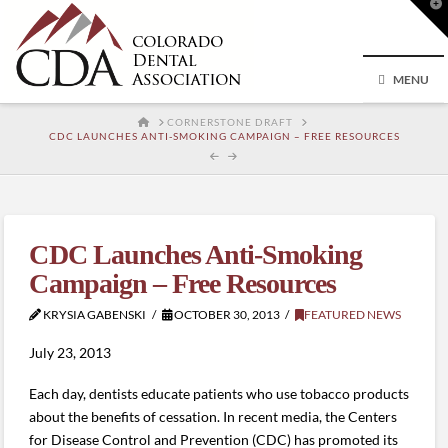
T
t
W
MENU
HOME
CORNERSTONE DRAFT
CDC LAUNCHES ANTI-SMOKING CAMPAIGN – FREE RESOURCES
CDC Launches Anti-Smoking
Campaign – Free Resources
KRYSIA GABENSKI
OCTOBER 30, 2013
FEATURED NEWS
July 23, 2013
Each day, dentists educate patients who use tobacco products
about the benefits of cessation. In recent media, the Centers
for Disease Control and Prevention (CDC) has promoted its