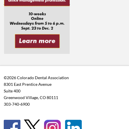
©2026 Colorado Dental Association
8301 East Prentice Avenue
Suite 400
Greenwood Village, CO 80111
303-740-6900