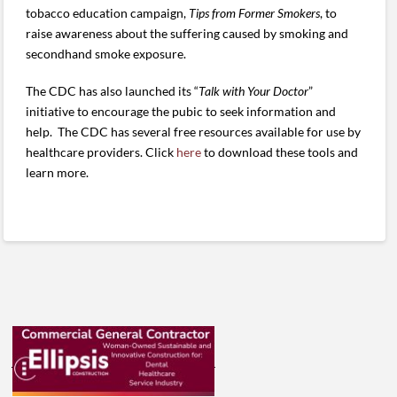
tobacco education campaign,
Tips from Former Smokers
, to
raise awareness about the suffering caused by smoking and
secondhand smoke exposure.
The CDC has also launched its “
Talk with Your Doctor
”
initiative to encourage the pubic to seek information and
help. The CDC has several free resources available for use by
healthcare providers. Click
here
to download these tools and
learn more.