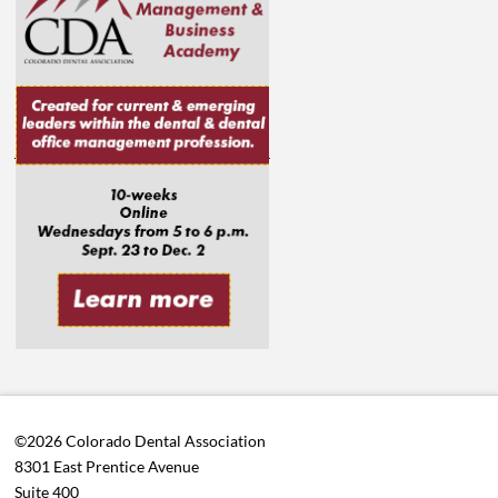
©2026 Colorado Dental Association
8301 East Prentice Avenue
Suite 400