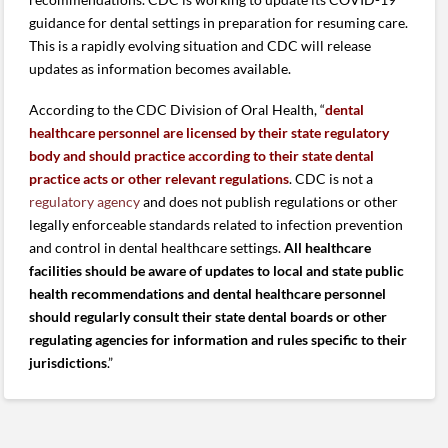
guidance for dental settings in preparation for resuming care.
This is a rapidly evolving situation and CDC will release
updates as information becomes available.
According to the CDC Division of Oral Health, “
dental
healthcare personnel are licensed
by their state regulatory
body and should practice according to their state dental
practice acts or other relevant regulations
. CDC is not a
regulatory agency
and does not publish regulations or other
legally enforceable standards related to infection prevention
and control in dental healthcare settings.
All healthcare
facilities should be aware of
updates to local and state public
health recommendations and dental healthcare personnel
should regularly consult their state dental boards or other
regulating agencies for information and rules specific to their
jurisdictions
.”