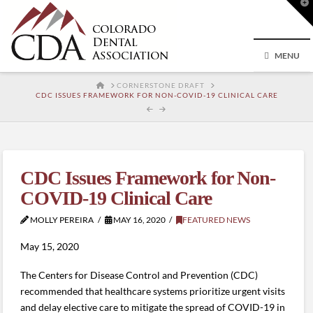
T
t
W
MENU
HOME
CORNERSTONE DRAFT
CDC ISSUES FRAMEWORK FOR NON-COVID-19 CLINICAL CARE
CDC Issues Framework for Non-
COVID-19 Clinical Care
MOLLY PEREIRA
MAY 16, 2020
FEATURED NEWS
May 15, 2020
The Centers for Disease Control and Prevention (CDC)
recommended that healthcare systems prioritize urgent visits
and delay elective care to mitigate the spread of COVID-19 in