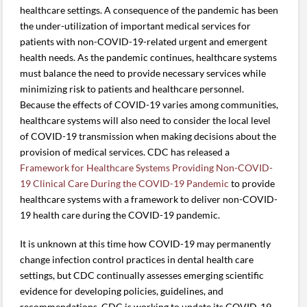
healthcare settings. A consequence of the pandemic has been
the under-utilization of important medical services for
patients with non-COVID-19-related urgent and emergent
health needs. As the pandemic continues, healthcare systems
must balance the need to provide necessary services while
minimizing risk to patients and healthcare personnel.
Because the effects of COVID-19 varies among communities,
healthcare systems will also need to consider the local level
of COVID-19 transmission when making decisions about the
provision of medical services. CDC has released a
Framework for Healthcare Systems Providing Non-COVID-
19 Clinical Care During the COVID-19 Pandemic
to provide
healthcare systems with a framework to deliver non-COVID-
19 health care during the COVID-19 pandemic.
It is unknown at this time how COVID-19 may permanently
change infection control practices in dental health care
settings, but CDC continually assesses emerging scientific
evidence for developing policies, guidelines, and
recommendations. CDC is working to update its COVID-19