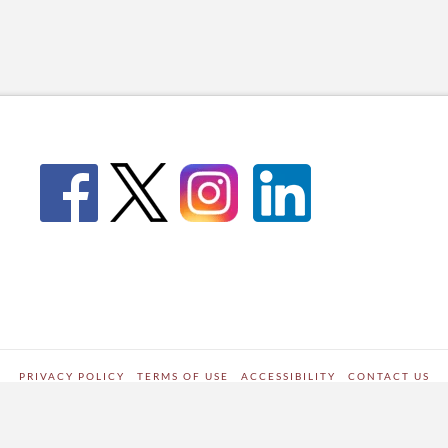
PRIVACY POLICY
TERMS OF USE
ACCESSIBILITY
CONTACT US
WORDPRESS SITE DEVELOPED BY
Digipark