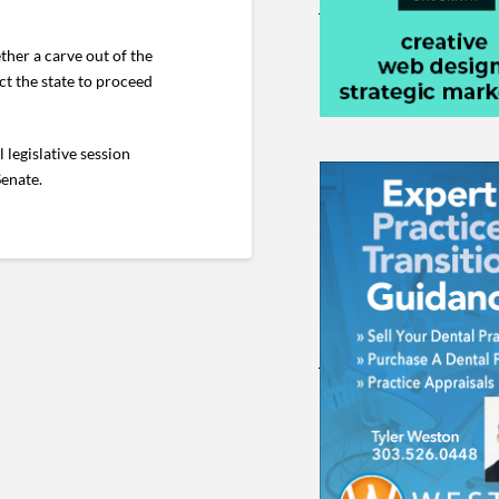
ther a carve out of the
ct the state to proceed
 legislative session
Senate.