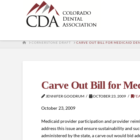
HOME
CORNERSTONE DRAFT
CARVE OUT BILL FOR MEDICAID D
Carve Out Bill for M
JENNIFER GOODRUM
OCTOBER 23, 2009
FE
October 23, 2009
Medicaid provider participation and provider reimb
address this issue and ensure sustainability and su
administered by the state, a carve out would bid adm