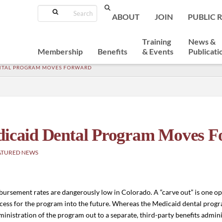
Search
ABOUT
JOIN
PUBLIC 
Training
News &
Membership
Benefits
& Events
Publicati
ENTAL PROGRAM MOVES FORWARD
edicaid Dental Program Moves 
ATURED NEWS
ursement rates are dangerously low in Colorado. A “carve out” is one op
ccess for the program into the future.
Whereas the Medicaid dental progra
inistration of the program out to a separate, third-party benefits adminis