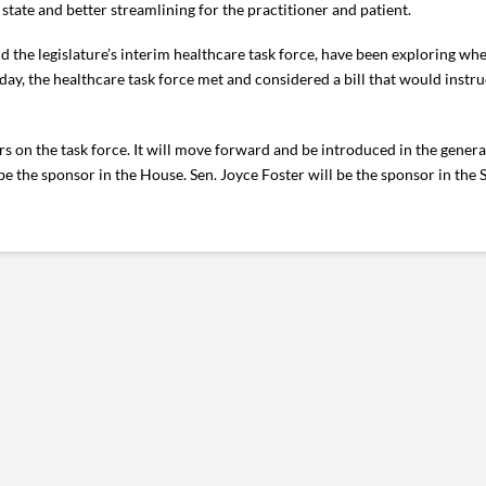
state and better streamlining for the practitioner and patient.
 the legislature’s interim healthcare task force, have been exploring whe
y, the healthcare task force met and considered a bill that would instru
 on the task force. It will move forward and be introduced in the general
 the sponsor in the House. Sen. Joyce Foster will be the sponsor in the 