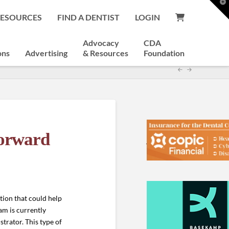
T
t
RESOURCES
FIND A DENTIST
LOGIN
W
Advocacy
CDA
ons
Advertising
& Resources
Foundation
Forward
tion that could help
m is currently
trator. This type of