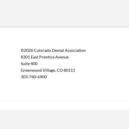
©2026 Colorado Dental Association
8301 East Prentice Avenue
Suite 400
Greenwood Village, CO 80111
303-740-6900