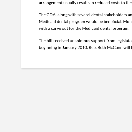
arrangement usually results in reduced costs to the 
The CDA, along with several dental stakeholders and
Medicaid dental program would be beneficial. Monda
with a carve out for the Medicaid dental program.
The bill received unanimous support from legislators
beginning in January 2010. Rep. Beth McCann will be