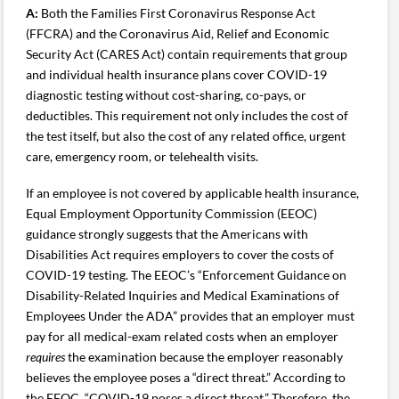
A:
Both the Families First Coronavirus Response Act
(FFCRA) and the Coronavirus Aid, Relief and Economic
Security Act (CARES Act) contain requirements that group
and individual health insurance plans cover COVID-19
diagnostic testing without cost-sharing, co-pays, or
deductibles. This requirement not only includes the cost of
the test itself, but also the cost of any related office, urgent
care, emergency room, or telehealth visits.
If an employee is not covered by applicable health insurance,
Equal Employment Opportunity Commission (EEOC)
guidance strongly suggests that the Americans with
Disabilities Act requires employers to cover the costs of
COVID-19 testing. The EEOC’s “Enforcement Guidance on
Disability-Related Inquiries and Medical Examinations of
Employees Under the ADA” provides that an employer must
pay for all medical-exam related costs when an employer
requires
the examination because the employer reasonably
believes the employee poses a “direct threat.” According to
the EEOC, “COVID-19 poses a direct threat.” Therefore, the