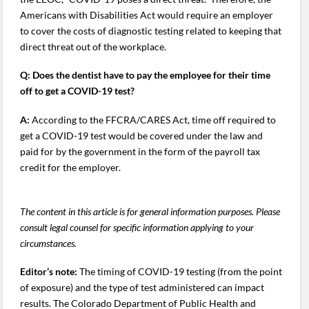
Americans with Disabilities Act would require an employer
to cover the costs of diagnostic testing related to keeping that
direct threat out of the workplace.
Q:
Does the dentist have to pay the employee for their time
off to get a COVID-19 test?
A:
According to the FFCRA/CARES Act, time off required to
get a COVID-19 test would be covered under the law and
paid for by the government in the form of the payroll tax
credit for the employer.
The content in this article is for general information purposes. Please
consult legal counsel for specific information applying to your
circumstances.
Editor’s note:
The timing of COVID-19 testing (from the point
of exposure) and the type of test administered can impact
results. The Colorado Department of Public Health and