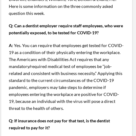
Here is some information on the three commonly asked
question this week.
Q:
Can a dentist employer require staff employees, who were
potentially exposed, to be tested for COVID-19?
A:
Yes. You can require that employees get tested for COVID-
19 as a condition of their physically entering the workplace.
The Americans with Disabilities Act requires that any
mandatory/required medical test of employees be “job-
related and consistent with business necessity.” Applying this
standard to the current circumstances of the COVID-19
pandemic, employers may take steps to determine if
employees entering the workplace are positive for COVID-
19, because an individual with the virus will pose a direct
threat to the health of others.
Q: If insurance does not pay for that test, is the dentist
required to pay for it?