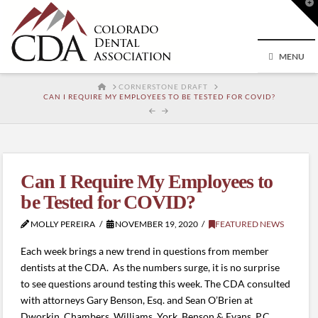
T
t
W
MENU
HOME
CORNERSTONE DRAFT
CAN I REQUIRE MY EMPLOYEES TO BE TESTED FOR COVID?
Can I Require My Employees to
be Tested for COVID?
MOLLY PEREIRA
NOVEMBER 19, 2020
FEATURED NEWS
Each week brings a new trend in questions from member
dentists at the CDA. As the numbers surge, it is no surprise
to see questions around testing this week. The CDA consulted
with attorneys Gary Benson, Esq. and Sean O’Brien at
Dworkin, Chambers, Williams, York, Benson & Evans, P.C.