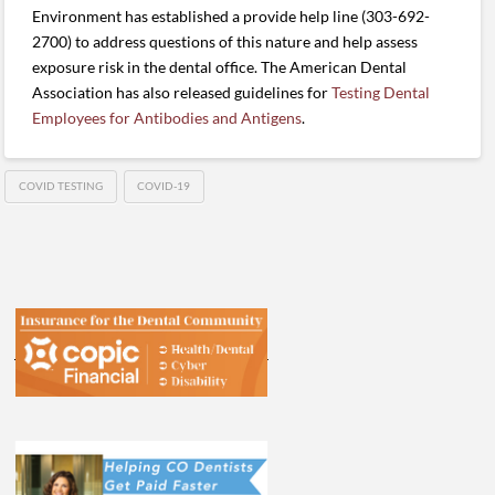
Environment has established a provide help line (303-692-
2700) to address questions of this nature and help assess
exposure risk in the dental office. The American Dental
Association has also released guidelines for
Testing Dental
Employees for Antibodies and Antigens
.
COVID TESTING
COVID-19