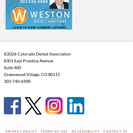
©2026 Colorado Dental Association
8301 East Prentice Avenue
Suite 400
Greenwood Village, CO 80111
303-740-6900
PRIVACY POLICY
TERMS OF USE
ACCESSIBILITY
CONTACT US