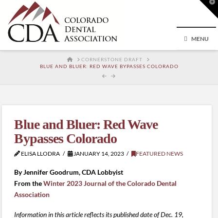
T
t
W
MENU
HOME
CORNERSTONE DRAFT
BLUE AND BLUER: RED WAVE BYPASSES COLORADO
Blue and Bluer: Red Wave
Bypasses Colorado
ELISA LLODRA
JANUARY 14, 2023
FEATURED NEWS
By Jennifer Goodrum, CDA Lobbyist
From the
Winter 2023 Journal of the Colorado Dental
Association
Information in this article reflects its published date of Dec. 19,