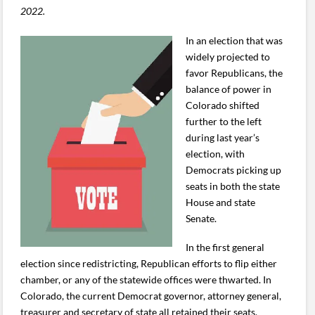
2022.
In an election that was
widely projected to
favor Republicans, the
balance of power in
Colorado shifted
further to the left
during last year’s
election, with
Democrats picking up
seats in both the state
House and state
Senate.
In the first general
election since redistricting, Republican efforts to flip either
chamber, or any of the statewide offices were thwarted. In
Colorado, the current Democrat governor, attorney general,
treasurer and secretary of state all retained their seats.