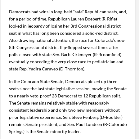
Democrats had wins in long-held “safe” Republican seats, and,
for a period of time, Republican Lauren Boebert (R-Rifle)
looked in jeopardy of losing her 3rd Congressional district
seat in what has long been considered a solid-red district.
Also drawing national attention, the race for Colorado’s new
8th Congressional district flip-flopped several times after
polls closed with state Sen. Barb Kirkmeyer (R-Broomfield)
eventually conceding the very close race to pediatrician and
state Rep. Yadira Caraveo (D-Thornton).
In the Colorado State Senate, Democrats picked up three
seats since the last state legislative session, moving the Senate
to a nearly veto-proof 23 Democrat to 12 Republican split.
The Senate remains relatively stable with reasonably
consistent leadership and only two new members without
prior legislative experience. Sen. Steve Fenberg (D-Boulder)
remains Senate president, and Sen. Paul Lundeen (R-Colorado
Springs) is the Senate minority leader.