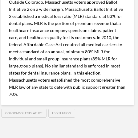
Outside Colorado, Massachusetts voters approved Ballot
Initiative 2 on a wide margin. Massachusetts Ballot Initiative
2 established a medical loss ratio (MLR) standard at 83% for
dental plans. MLR is the portion of premium revenue that a
healthcare insurance company spends on claims, patient
care, and healthcare quality for its customers. In 2010, the
federal Affordable Care Act required all medical carriers to
meet a standard of an annual, minimum 80% MLR for
individual and small group insurance plans (85% MLR for
large group plans). No similar standard is enforced in most
states for dental insurance plans. In this election,
Massachusetts voters established the most comprehensive
MLR law of any state to date with public support greater than
70%.
COLORADO LEGISLATURE
LEGISLATION