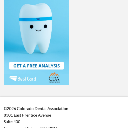
©2026 Colorado Dental Association
8301 East Prentice Avenue
Suite 400