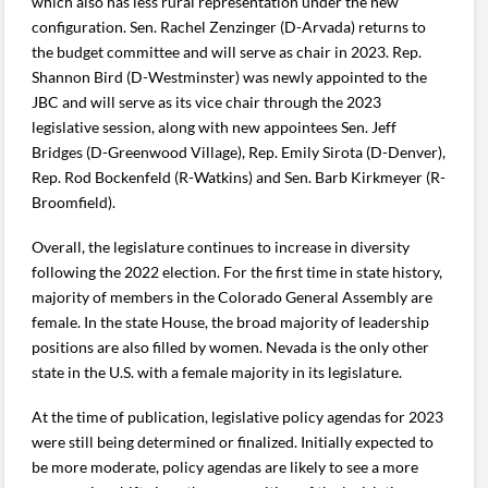
which also has less rural representation under the new
configuration. Sen. Rachel Zenzinger (D-Arvada) returns to
the budget committee and will serve as chair in 2023. Rep.
Shannon Bird (D-Westminster) was newly appointed to the
JBC and will serve as its vice chair through the 2023
legislative session, along with new appointees Sen. Jeff
Bridges (D-Greenwood Village), Rep. Emily Sirota (D-Denver),
Rep. Rod Bockenfeld (R-Watkins) and Sen. Barb Kirkmeyer (R-
Broomfield).
Overall, the legislature continues to increase in diversity
following the 2022 election. For the first time in state history,
majority of members in the Colorado General Assembly are
female. In the state House, the broad majority of leadership
positions are also filled by women. Nevada is the only other
state in the U.S. with a female majority in its legislature.
At the time of publication, legislative policy agendas for 2023
were still being determined or finalized. Initially expected to
be more moderate, policy agendas are likely to see a more