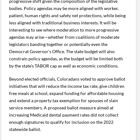
progressive shift given the composition of the legislative
bodies. Policy agendas may be more aligned with worker,
patient, human rights and safety net protections, while being
less aligned with traditional business interests. It will be
interesting to see where moderation to more progressive
agendas may arise—whether from coalitions of moderate
legislators banding together or potentially even the
Democrat Governor’s Office. The state budget will also
constrain policy agendas, as the budget will be limited both
by the state’s TABOR cap as well as economic conditions.
Beyond elected officials, Coloradans voted to approve ballot
initiatives that will reduce the income tax rate, give children
free meals at school, expand funding for affordable housing
and extend a property tax exemption for spouses of slain
service members. A proposed ballot measure aimed at
increasing Medicaid dental payment rates did not collect
enough signatures to qualify for inclusion on the 2022
statewide ballot.