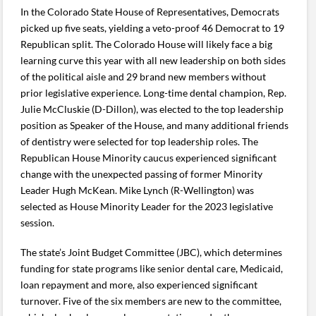
In the Colorado State House of Representatives, Democrats
picked up five seats, yielding a veto-proof 46 Democrat to 19
Republican split. The Colorado House will likely face a big
learning curve this year with all new leadership on both sides
of the political aisle and 29 brand new members without
prior legislative experience. Long-time dental champion, Rep.
Julie McCluskie (D-Dillon), was elected to the top leadership
position as Speaker of the House, and many additional friends
of dentistry were selected for top leadership roles. The
Republican House Minority caucus experienced significant
change with the unexpected passing of former Minority
Leader Hugh McKean. Mike Lynch (R-Wellington) was
selected as House Minority Leader for the 2023 legislative
session.
The state’s Joint Budget Committee (JBC), which determines
funding for state programs like senior dental care, Medicaid,
loan repayment and more, also experienced significant
turnover. Five of the six members are new to the committee,