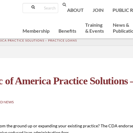
Search
ABOUT
JOIN
PUBLIC 
Training
News &
Membership
Benefits
& Events
Publicati
ICA PRACTICE SOLUTIONS – PRACTICE LOANS
 of America Practice Solutions 
ED NEWS
 from the ground up or expanding your existing practice? The CDA endors
eive reduced loan administration fees.