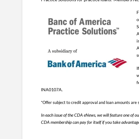
F
o
S
A
i
A
s
I
w
f
INA0107A.
*Offer subject to credit approval and loan amounts are 
In each issue of the CDA eNews, we will feature one of 
CDA membership can pay for itself if you take advantag