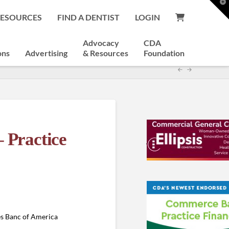
T
t
RESOURCES
FIND A DENTIST
LOGIN
W
Advocacy
CDA
ons
Advertising
& Resources
Foundation
– Practice
es Banc of America