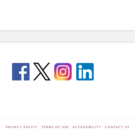
PRIVACY POLICY
TERMS OF USE
ACCESSIBILITY
CONTACT US