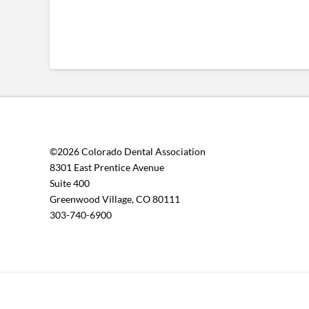
©2026 Colorado Dental Association
8301 East Prentice Avenue
Suite 400
Greenwood Village, CO 80111
303-740-6900