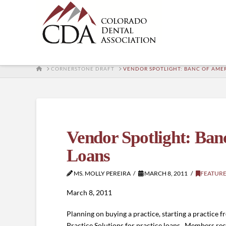
HOME
CORNERSTONE DRAFT
VENDOR SPOTLIGHT: BANC OF AMER
Vendor Spotlight: Banc
Loans
MS. MOLLY PEREIRA
MARCH 8, 2011
FEATUR
March 8, 2011
Planning on buying a practice, starting a practice
Practice Solutions for practice loans. Members rec