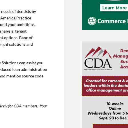
 needs of dentists by
f America Practice
 fund your ambitions.
analysis, tenant
t options. Banc of
right solutions and
 Solutions can assist you
educed loan administration
 and mention source code
usively for CDA members. Your