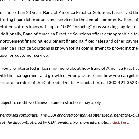
or more than 20 years Banc of America Practice Solutions has served the
ffering financial products and services to the dental community. Banc o
olutions offers loans with up to 100% financing* plus working capital to
dditionally, Banc of America Practice Solutions offers demographic site 
mprovement financing, equipment financing, fixed rates and other paymen
merica Practice Solutions is known for its commitment to providing the 
uperior customer service.
f you are interested in learning more about how Banc of America Practice
ith the management and growth of your practice, and how you can get r
ees as a member of the Colorado Dental Association, call 800-491-3623
subject to credit worthiness. Some restrictions may apply.
our endorsed companies. The CDA endorsed companies offer special benefits excl
e of the discounts offered by CDA vendors. For more information,
click here
.