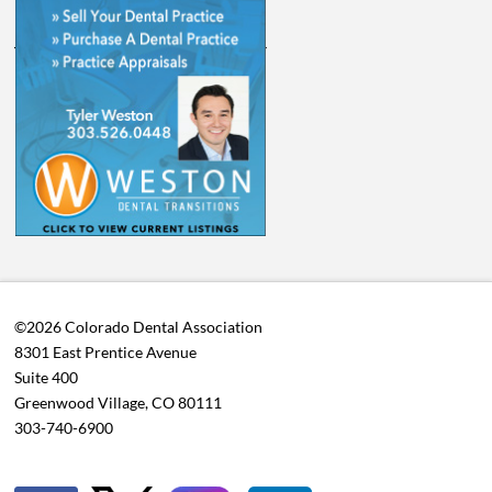
©2026 Colorado Dental Association
8301 East Prentice Avenue
Suite 400
Greenwood Village, CO 80111
303-740-6900