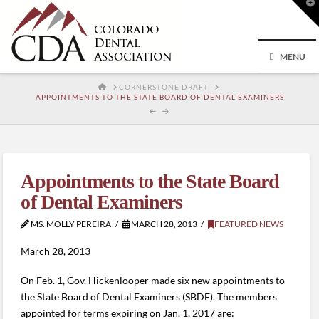
T
t
W
MENU
HOME
CORNERSTONE DRAFT
APPOINTMENTS TO THE STATE BOARD OF DENTAL EXAMINERS
Appointments to the State Board
of Dental Examiners
MS. MOLLY PEREIRA
MARCH 28, 2013
FEATURED NEWS
March 28, 2013
On Feb. 1, Gov. Hickenlooper made six new appointments to
the State Board of Dental Examiners (SBDE). The members
appointed for terms expiring on Jan. 1, 2017 are: