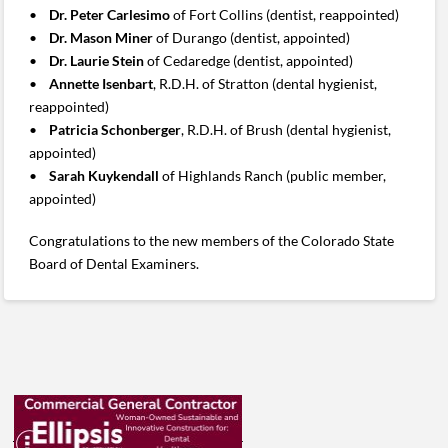
•
Dr. Peter Carlesimo
of Fort Collins (dentist, reappointed)
•
Dr. Mason Miner
of Durango (dentist, appointed)
•
Dr. Laurie Stein
of Cedaredge (dentist, appointed)
•
Annette Isenbart
, R.D.H. of Stratton (dental hygienist,
reappointed)
•
Patricia Schonberger
, R.D.H. of Brush (dental hygienist,
appointed)
•
Sarah Kuykendall
of Highlands Ranch (public member,
appointed)
Congratulations to the new members of the Colorado State
Board of Dental Examiners.