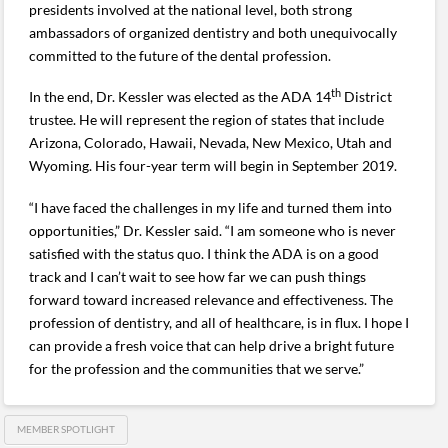
presidents involved at the national level, both strong
ambassadors of organized dentistry and both unequivocally
committed to the future of the dental profession.
th
In the end, Dr. Kessler was elected as the ADA 14
District
trustee. He will represent the region of states that include
Arizona, Colorado, Hawaii, Nevada, New Mexico, Utah and
Wyoming. His four-year term will begin in September 2019.
“I have faced the challenges in my life and turned them into
opportunities,” Dr. Kessler said. “I am someone who is never
satisfied with the status quo. I think the ADA is on a good
track and I can’t wait to see how far we can push things
forward toward increased relevance and effectiveness. The
profession of dentistry, and all of healthcare, is in flux. I hope I
can provide a fresh voice that can help drive a bright future
for the profession and the communities that we serve.”
MEMBER SPOTLIGHT