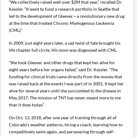
“We collectively raised well over $2M that year,” recalled Dr.
Kessler. “It went to fund a research portfolio in Seattle that
led to the development of Gleevec—a revolutionary new drug
at the time that treated Chronic Myelogenous Leukemia
(CML).”
In 2009, just eight years later, a sad twist of fate brought his
life chapter full circle. His mom was diagnosed with CML.
“She took Gleevec and other drugs that kept her alive for
eight years before her organs failed,” said Dr. Kessler. “The
funding for clinical trials came directly from the money that
was raised back at the events I was part of in 2001. It kept her
alive for several years until she succumbed to the disease in
May 2017. The mission of TNT has never meant more to me
than it does today.”
On Oct. 13, 2018, after one year of training through all of
Colorado’s weather patterns, hiring a coach, learning how to
competitively swim again, and persevering through self-