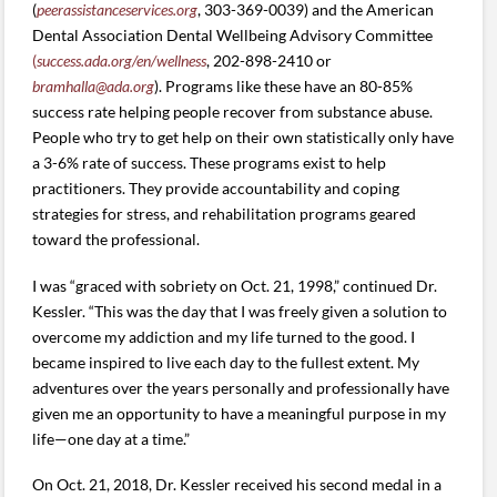
(
peerassistanceservices.org
, 303-369-0039) and the American
Dental Association Dental Wellbeing Advisory Committee
(
success.ada.org/en/wellness
, 202-898-2410 or
bramhalla@ada.org
). Programs like these have an 80-85%
success rate helping people recover from substance abuse.
People who try to get help on their own statistically only have
a 3-6% rate of success. These programs exist to help
practitioners. They provide accountability and coping
strategies for stress, and rehabilitation programs geared
toward the professional.
I was “graced with sobriety on Oct. 21, 1998,” continued Dr.
Kessler. “This was the day that I was freely given a solution to
overcome my addiction and my life turned to the good. I
became inspired to live each day to the fullest extent. My
adventures over the years personally and professionally have
given me an opportunity to have a meaningful purpose in my
life—one day at a time.”
On Oct. 21, 2018, Dr. Kessler received his second medal in a