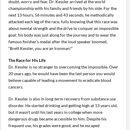
doubt, worry and fear, Dr. Kessler arrived at the world
championship with his family and friends by his side. For the
next 13 hours, 56 minutes and 43 seconds, he methodically
attacked each leg of the race, fully knowing that this race was
about mental strength and the drive to conquer an impossible
goal; his body was just along for the journey and to wear the
famous finisher’s medal after the loud speaker boomed,
“Brett Kessler, you are an Ironman!”
The Race for His Life
Dr. Kessler is no stranger to overcoming the impossible. Over
20 years ago, he would have been the last person you would
believe capable of leading a movement to eradicate blood
cancers.
Dr. Kessler is also in long-term recovery from substance use
disorder. He started drinking and getting high at 13 years old,
but it wasn’t until his last years in college when more
dangerous drugs became accessible to him. Despite his
frequent use, his grades were good, and he escaped