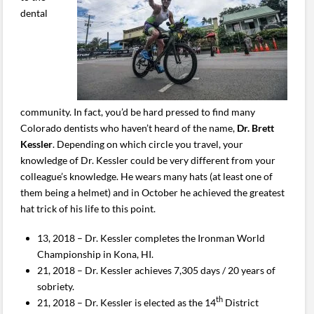
dental
community. In fact, you’d be hard pressed to find many
Colorado dentists who haven’t heard of the name,
Dr. Brett
Kessler
. Depending on which circle you travel, your
knowledge of Dr. Kessler could be very different from your
colleague’s knowledge. He wears many hats (at least one of
them being a helmet) and in October he achieved the greatest
hat trick of his life to this point.
13, 2018 – Dr. Kessler completes the Ironman World
Championship in Kona, HI.
21, 2018 – Dr. Kessler achieves 7,305 days / 20 years of
sobriety.
th
21, 2018 – Dr. Kessler is elected as the 14
District