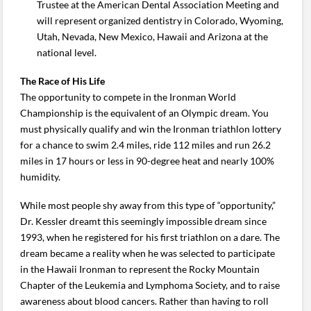
Trustee at the American Dental Association Meeting and
will represent organized dentistry in Colorado, Wyoming,
Utah, Nevada, New Mexico, Hawaii and Arizona at the
national level.
The Race of His Life
The opportunity to compete in the Ironman World
Championship is the equivalent of an Olympic dream. You
must physically qualify and win the Ironman triathlon lottery
for a chance to swim 2.4 miles, ride 112 miles and run 26.2
miles in 17 hours or less in 90-degree heat and nearly 100%
humidity.
While most people shy away from this type of “opportunity,”
Dr. Kessler dreamt this seemingly impossible dream since
1993, when he registered for his first triathlon on a dare. The
dream became a reality when he was selected to participate
in the Hawaii Ironman to represent the Rocky Mountain
Chapter of the Leukemia and Lymphoma Society, and to raise
awareness about blood cancers. Rather than having to roll