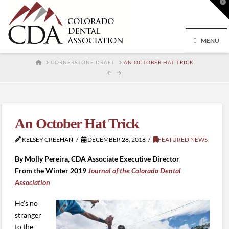
T
t
W
MENU
HOME
CORNERSTONE DRAFT
AN OCTOBER HAT TRICK
An October Hat Trick
KELSEY CREEHAN
DECEMBER 28, 2018
FEATURED NEWS
By Molly Pereira, CDA Associate Executive Director
From the Winter 2019
Journal of the Colorado Dental
Association
He’s no
stranger
to the