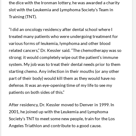
the dice with the Ironman lottery, he was awarded a charity
slot with the Leukemia and Lymphoma Society’s Team in
Training (TNT).
“I did an oncology residency after dental school where I
treated many patients who were undergoing treatment for
various forms of leukemia, lymphoma and other blood
related cancers,” Dr. Kessler said. “The chemotherapy was so
strong; it would completely wipe out the patient’s immune
system. My job was to treat their dental needs prior to them
starting chemo. Any infection in their mouths (or any other
part of their body) would kill them as they would have no
defense. It was an eye-opening time of my life to see my
patients on both sides of this.”
After residency, Dr. Kessler moved to Denver in 1999. In
2001, he joined up with the Leukemia and Lymphoma
Society’s TNT to meet some new people, train for the Los
Angeles Triathlon and contribute to a good cause.