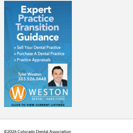
©2026 Colorado Dental Association