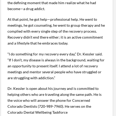
the defining moment that made him realize what he had
become—a drug addict.
At that point, he got help—professional help. He went to
meetings, he got counseling, he went to group therapy and he
complied with every single step of the recovery process.
Recovery didn’t end there either; it is an active commitment
and a lifestyle that he embraces today.
“I do something for my recovery every day,” Dr. Kessler said.
“If I don’t, my disease is always in the background, waiting for
an opportunity to present itself. I attend a lot of recovery
meetings and mentor several people who have struggled or
are struggling with addiction.”
Dr. Kessler is open about his journey and is committed to
helping others who are traveling along the same path. He is
the voice who will answer the phone for Concerned
Colorado Dentists (720-989-7960). He serves on the
Colorado Dental Wellbeing Taskforce