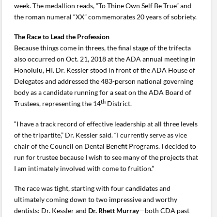
week. The medallion reads, “To Thine Own Self Be True” and
the roman numeral “XX” commemorates 20 years of sobriety.
The Race to Lead the Profession
Because things come in threes, the final stage of the trifecta
also occurred on Oct. 21, 2018 at the ADA annual meeting in
Honolulu, HI. Dr. Kessler stood in front of the ADA House of
Delegates and addressed the 483-person national governing
body as a candidate running for a seat on the ADA Board of
th
Trustees, representing the 14
District.
“I have a track record of effective leadership at all three levels
of the tripartite,” Dr. Kessler said. “I currently serve as vice
chair of the Council on Dental Benefit Programs. I decided to
run for trustee because I wish to see many of the projects that
I am intimately involved with come to fruition.”
The race was tight, starting with four candidates and
ultimately coming down to two impressive and worthy
dentists: Dr. Kessler and
Dr.
Rhett Murray
—both CDA past