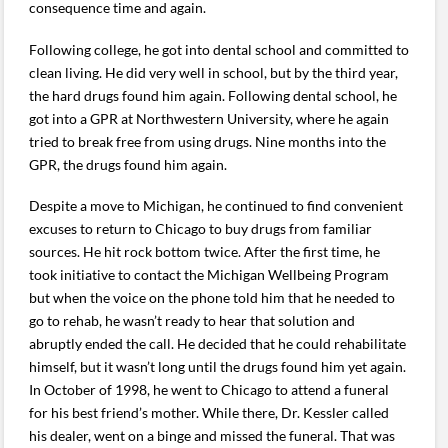
consequence time and again.
Following college, he got into dental school and committed to
clean living. He did very well in school, but by the third year,
the hard drugs found him again. Following dental school, he
got into a GPR at Northwestern University, where he again
tried to break free from using drugs. Nine months into the
GPR, the drugs found him again.
Despite a move to Michigan, he continued to find convenient
excuses to return to Chicago to buy drugs from familiar
sources. He hit rock bottom twice. After the first time, he
took initiative to contact the Michigan Wellbeing Program
but when the voice on the phone told him that he needed to
go to rehab, he wasn’t ready to hear that solution and
abruptly ended the call. He decided that he could rehabilitate
himself, but it wasn’t long until the drugs found him yet again.
In October of 1998, he went to Chicago to attend a funeral
for his best friend’s mother. While there, Dr. Kessler called
his dealer, went on a binge and missed the funeral. That was