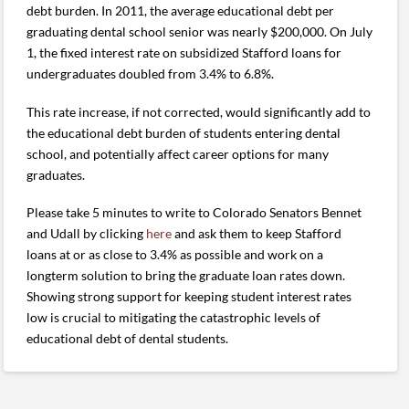
debt burden. In 2011, the average educational debt per
graduating dental school senior was nearly $200,000. On July
1, the fixed interest rate on subsidized Stafford loans for
undergraduates doubled from 3.4% to 6.8%.
This rate increase, if not corrected, would significantly add to
the educational debt burden of students entering dental
school, and potentially affect career options for many
graduates.
Please take 5 minutes to write to Colorado Senators Bennet
and Udall by clicking
here
and ask them to keep Stafford
loans at or as close to 3.4% as possible and work on a
longterm solution to bring the graduate loan rates down.
Showing strong support for keeping student interest rates
low is crucial to mitigating the catastrophic levels of
educational debt of dental students.