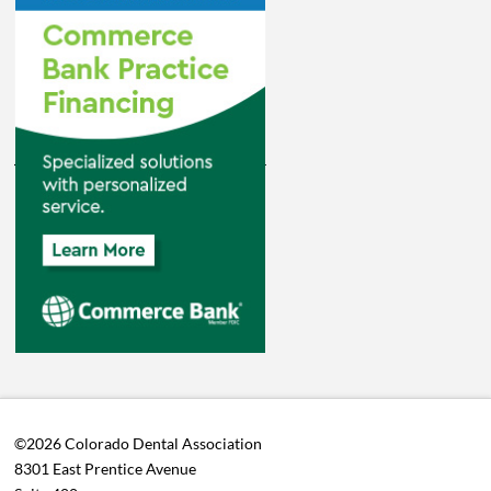
©2026 Colorado Dental Association
8301 East Prentice Avenue