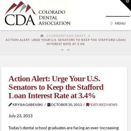
T
t
W
MENU
HOME
CORNERSTONE DRAFT
ACTION ALERT: URGE YOUR U.S. SENATORS TO KEEP THE STAFFORD LOAN
INTEREST RATE AT 3.4%
Action Alert: Urge Your U.S.
Senators to Keep the Stafford
Loan Interest Rate at 3.4%
KRYSIA GABENSKI
OCTOBER 30, 2013
FEATURED NEWS
July 23, 2013
Today’s dental school graduates are facing an ever-increasing