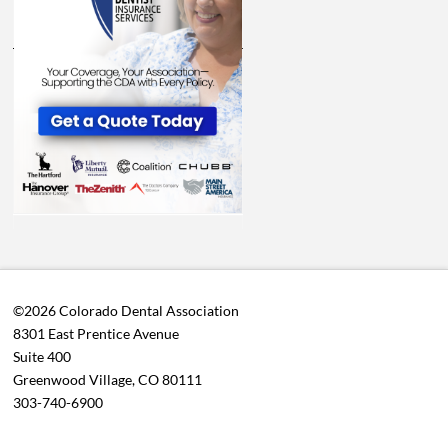
©2026 Colorado Dental Association
8301 East Prentice Avenue
Suite 400
Greenwood Village, CO 80111
303-740-6900