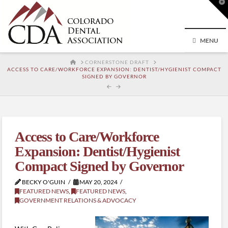
T
t
W
MENU
HOME
CORNERSTONE DRAFT
ACCESS TO CARE/WORKFORCE EXPANSION: DENTIST/HYGIENIST COMPACT
SIGNED BY GOVERNOR
Access to Care/Workforce
Expansion: Dentist/Hygienist
Compact Signed by Governor
BECKY O'GUIN
MAY 20, 2024
FEATURED NEWS
,
FEATURED NEWS
,
GOVERNMENT RELATIONS & ADVOCACY