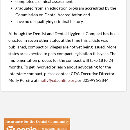
completed a clinical assessment,
graduated from an education program accredited by the
Commission on Dental Accreditation and
have no disqualifying criminal history.
Although the Dentist and Dental Hygienist Compact has been
enacted in seven other states at the time this article was
published, compact privileges are not yet being issued. More
states are expected to pass compact legislation this year. The
implementation process for the compact will take 18 to 24
months. To get involved or learn about advocating for the
interstate compact, please contact CDA Executive Director
Molly Pereira at
molly@cdaonline.org
or 303-996-28
44.