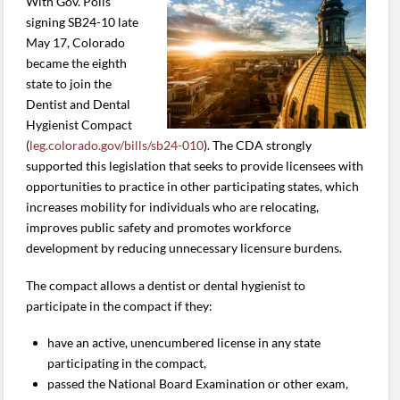
With Gov. Polis
signing SB24-10 late
May 17, Colorado
became the eighth
state to join the
Dentist and Dental
Hygienist Compact
(
leg.colorado.gov/bills/sb24-010
). The CDA strongly
supported this legislation that seeks to provide licensees with
opportunities to practice in other participating states, which
increases mobility for individuals who are relocating,
improves public safety and promotes workforce
development by reducing unnecessary licensure burdens.
The compact allows a dentist or dental hygienist to
participate in the compact if they:
have an active, unencumbered license in any state
participating in the compact,
passed the National Board Examination or other exam,