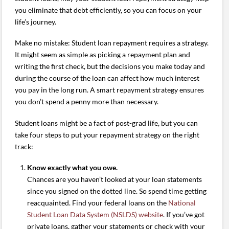
you eliminate that debt efficiently, so you can focus on your
life’s journey.
Make no mistake: Student loan repayment requires a strategy.
It might seem as simple as picking a repayment plan and
writing the first check, but the decisions you make today and
during the course of the loan can affect how much interest
you pay in the long run. A smart repayment strategy ensures
you don’t spend a penny more than necessary.
Student loans might be a fact of post-grad life, but you can
take four steps to put your repayment strategy on the right
track:
Know exactly what you owe.
Chances are you haven’t looked at your loan statements
since you signed on the dotted line. So spend time getting
reacquainted. Find your federal loans on the
National
Student Loan Data System (NSLDS) website
. If you’ve got
private loans, gather your statements or check with your