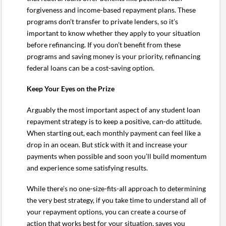
forgiveness and income-based repayment plans. These
programs don’t transfer to private lenders, so it’s
important to know whether they apply to your situation
before refinancing. If you don’t benefit from these
programs and saving money is your priority, refinancing
federal loans can be a cost-saving option.
Keep Your Eyes on the Prize
Arguably the most important aspect of any student loan
repayment strategy is to keep a positive, can-do attitude.
When starting out, each monthly payment can feel like a
drop in an ocean. But stick with it and increase your
payments when possible and soon you’ll build momentum
and experience some satisfying results.
While there’s no one-size-fits-all approach to determining
the very best strategy, if you take time to understand all of
your repayment options, you can create a course of
action that works best for your situation, saves you