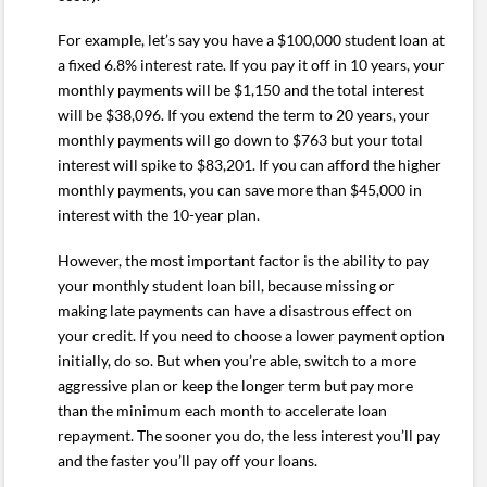
For example, let’s say you have a $100,000 student loan at
a fixed 6.8% interest rate. If you pay it off in 10 years, your
monthly payments will be $1,150 and the total interest
will be $38,096. If you extend the term to 20 years, your
monthly payments will go down to $763 but your total
interest will spike to $83,201. If you can afford the higher
monthly payments, you can save more than $45,000 in
interest with the 10-year plan.
However, the most important factor is the ability to pay
your monthly student loan bill, because missing or
making late payments can have a disastrous effect on
your credit. If you need to choose a lower payment option
initially, do so. But when you’re able, switch to a more
aggressive plan or keep the longer term but pay more
than the minimum each month to accelerate loan
repayment. The sooner you do, the less interest you’ll pay
and the faster you’ll pay off your loans.