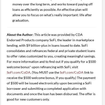
money over the long term, and works toward paying off
loans as efficiently as possible. An effective plan will
allow you to focus on what’s really important: life after
graduation.
About the Author:
This article was provided by CDA
Endorsed Products company SoFi, the leader in marketplace
lending, with $9 billion-plus in loans issued to date. SoFi
consolidates and refinances federal and private student loans
to offer rates customized to you, creating meaningful savings.
For more information and to find out if you qualify for a $500
welcome bonus* upon refinancing with SoFi, visit
SoFi.com/CoDA
. (You MUST use the
SoFi.com/CoDA
link to
receive the $500 welcome bonus, if you qualify.) The payment
of $500 will be issued electronically upon becoming a SoFi
borrower and submitting a completed application with
documents and once the loan has been disbursed. The offer is
good for new customers only.