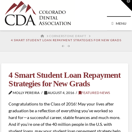
T
t
W
MENU
HOME
CORNERSTONE DRAFT
4 SMART STUDENT LOAN REPAYMENT STRATEGIES FOR NEW GRADS
4 Smart Student Loan Repayment
Strategies for New Grads
MOLLY PEREIRA
AUGUST 4, 2016
FEATURED NEWS
Congratulations to the Class of 2016! May your lives after
graduation be a reflection of everything you’ve worked so
hard for—a successful career, stable finances and much more.
And if you’re one of the 40 million people in the U.S. with
student loans, may your student loan repayment strategy help