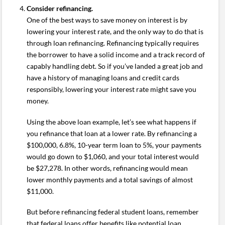
Consider refinancing.
One of the best ways to save money on interest is by
lowering your interest rate, and the only way to do that is
through loan refinancing. Refinancing typically requires
the borrower to have a solid income and a track record of
capably handling debt. So if you’ve landed a great job and
have a history of managing loans and credit cards
responsibly, lowering your interest rate might save you
money.
Using the above loan example, let’s see what happens if
you refinance that loan at a lower rate. By refinancing a
$100,000, 6.8%, 10-year term loan to 5%, your payments
would go down to $1,060, and your total interest would
be $27,278. In other words, refinancing would mean
lower monthly payments and a total savings of almost
$11,000.
But before refinancing federal student loans, remember
that federal loans offer benefits like potential loan