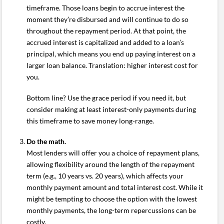
timeframe. Those loans begin to accrue interest the
moment they’re disbursed and will continue to do so
throughout the repayment period. At that point, the
accrued interest is capitalized and added to a loan’s
principal, which means you end up paying interest on a
larger loan balance. Translation: higher interest cost for
you.
Bottom line? Use the grace period if you need it, but
consider making at least interest-only payments during
this timeframe to save money long-range.
Do the math.
Most lenders will offer you a choice of repayment plans,
allowing flexibility around the length of the repayment
term (e.g., 10 years vs. 20 years), which affects your
monthly payment amount and total interest cost. While it
might be tempting to choose the option with the lowest
monthly payments, the long-term repercussions can be
costly.