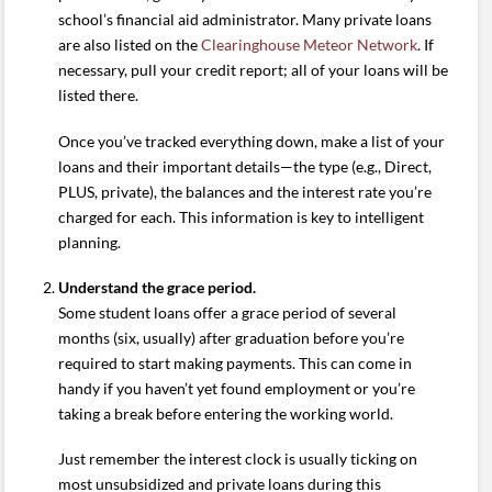
school’s financial aid administrator. Many private loans
are also listed on the
Clearinghouse Meteor Network
. If
necessary, pull your credit report; all of your loans will be
listed there.
Once you’ve tracked everything down, make a list of your
loans and their important details—the type (e.g., Direct,
PLUS, private), the balances and the interest rate you’re
charged for each. This information is key to intelligent
planning.
Understand the grace period.
Some student loans offer a grace period of several
months (six, usually) after graduation before you’re
required to start making payments. This can come in
handy if you haven’t yet found employment or you’re
taking a break before entering the working world.
Just remember the interest clock is usually ticking on
most unsubsidized and private loans during this