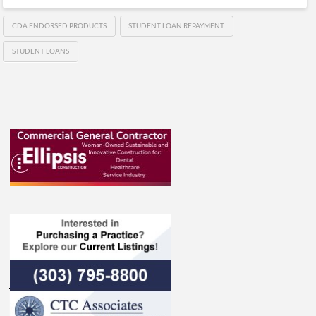
CDA ENDORSED PRODUCTS
STUDENT LOAN REPAYMENT
STUDENT LOANS