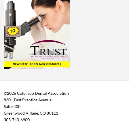
©2026 Colorado Dental Association
8301 East Prentice Avenue
Suite 400
Greenwood Village, CO 80111
303-740-6900