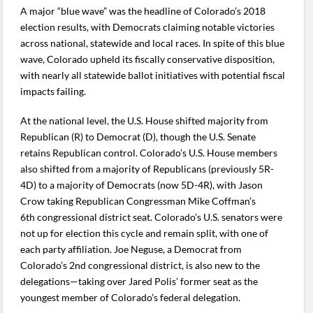
A major “blue wave” was the headline of Colorado’s 2018
election results, with Democrats claiming notable victories
across national, statewide and local races. In spite of this blue
wave, Colorado upheld its fiscally conservative disposition,
with nearly all statewide ballot initiatives with potential fiscal
impacts failing.
At the national level, the U.S. House shifted majority from
Republican (R) to Democrat (D), though the U.S. Senate
retains Republican control. Colorado’s U.S. House members
also shifted from a majority of Republicans (previously 5R-
4D) to a majority of Democrats (now 5D-4R), with Jason
Crow taking Republican Congressman Mike Coffman’s
6th congressional district seat. Colorado’s U.S. senators were
not up for election this cycle and remain split, with one of
each party affiliation. Joe Neguse, a Democrat from
Colorado’s 2nd congressional district, is also new to the
delegations—taking over Jared Polis’ former seat as the
youngest member of Colorado’s federal delegation.