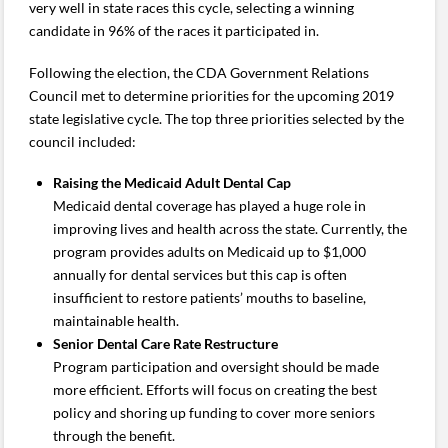
very well in state races this cycle, selecting a winning
candidate in 96% of the races it participated in.
Following the election, the CDA Government Relations
Council met to determine priorities for the upcoming 2019
state legislative cycle. The top three priorities selected by the
council included:
Raising the Medicaid Adult Dental Cap
Medicaid dental coverage has played a huge role in
improving lives and health across the state. Currently, the
program provides adults on Medicaid up to $1,000
annually for dental services but this cap is often
insufficient to restore patients’ mouths to baseline,
maintainable health.
Senior Dental Care Rate Restructure
Program participation and oversight should be made
more efficient. Efforts will focus on creating the best
policy and shoring up funding to cover more seniors
through the benefit.