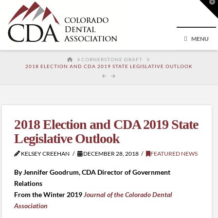
T
t
W
MENU
HOME
CORNERSTONE DRAFT
2018 ELECTION AND CDA 2019 STATE LEGISLATIVE OUTLOOK
2018 Election and CDA 2019 State
Legislative Outlook
KELSEY CREEHAN
DECEMBER 28, 2018
FEATURED NEWS
By Jennifer Goodrum, CDA Director of Government
Relations
From the Winter 2019
Journal of the Colorado Dental
Association