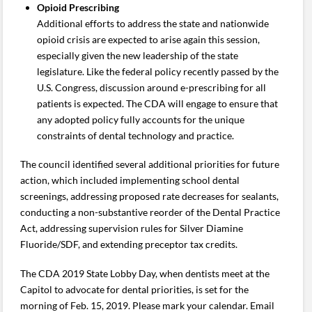
Opioid Prescribing
Additional efforts to address the state and nationwide
opioid crisis are expected to arise again this session,
especially given the new leadership of the state
legislature. Like the federal policy recently passed by the
U.S. Congress, discussion around e-prescribing for all
patients is expected. The CDA will engage to ensure that
any adopted policy fully accounts for the unique
constraints of dental technology and practice.
The council identified several additional priorities for future
action, which included implementing school dental
screenings, addressing proposed rate decreases for sealants,
conducting a non-substantive reorder of the Dental Practice
Act, addressing supervision rules for Silver Diamine
Fluoride/SDF, and extending preceptor tax credits.
The CDA 2019 State Lobby Day, when dentists meet at the
Capitol to advocate for dental priorities, is set for the
morning of Feb. 15, 2019. Please mark your calendar. Email