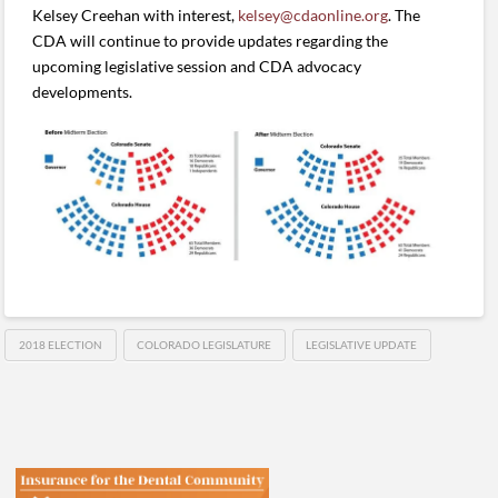
Kelsey Creehan with interest,
kelsey@cdaonline.org
. The
CDA will continue to provide updates regarding the
upcoming legislative session and CDA advocacy
developments.
2018 ELECTION
COLORADO LEGISLATURE
LEGISLATIVE UPDATE