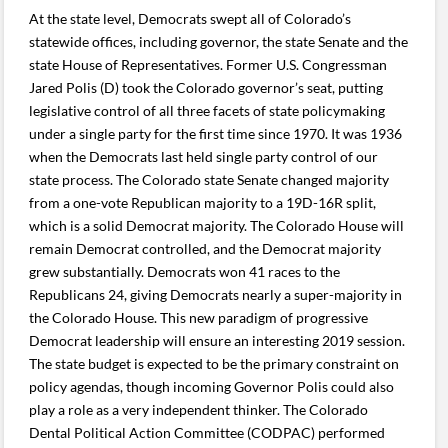
At the state level, Democrats swept all of Colorado’s
statewide offices, including governor, the state Senate and the
state House of Representatives. Former U.S. Congressman
Jared Polis (D) took the Colorado governor’s seat, putting
legislative control of all three facets of state policymaking
under a single party for the first time since 1970. It was 1936
when the Democrats last held single party control of our
state process. The Colorado state Senate changed majority
from a one-vote Republican majority to a 19D-16R split,
which is a solid Democrat majority. The Colorado House will
remain Democrat controlled, and the Democrat majority
grew substantially. Democrats won 41 races to the
Republicans 24, giving Democrats nearly a super-majority in
the Colorado House. This new paradigm of progressive
Democrat leadership will ensure an interesting 2019 session.
The state budget is expected to be the primary constraint on
policy agendas, though incoming Governor Polis could also
play a role as a very independent thinker. The Colorado
Dental Political Action Committee (CODPAC) performed