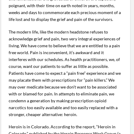
poignant, with their time on earth noted in years, months,
weeks and days to commemorate each precious moment of a
life lost and to display the grief and pain of the survivors.
The modern life, like the modern headstone refuses to
acknowledge grief and pain, two very integral experiences of
living. We have come to believe that we are entitled to a pain
free world. Pain is inconvenient, it’s awkward and it
interferes with our schedules. As health practitioners, we, of
course, want our patients to suffer as little as possible.
Patients have come to expect a “pain free” experience and we
may placate them with prescriptions for “pain killers.” We
may over medicate because we don’t want to be associated
with or blamed for pain. In attempts to eliminate pain, we
condemn a generation by making prescription opioid
narcotics too easily available and too easily replaced with a
stronger, cheaper alternative: heroin.
Heroin is in Colorado. According to the report, “Heroin in
Colorado,” published by the Heroin Response Work Group (a