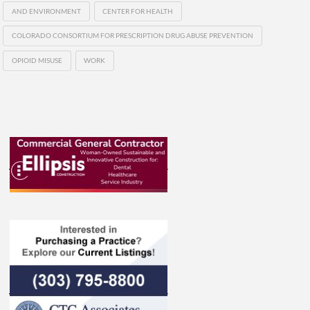
AND ENVIRONMENT
CENTER FOR HEALTH
COLORADO CONSORTIUM FOR PRESCRIPTION DRUG ABUSE PREVENTION
OPIOID MISUSE
WORK