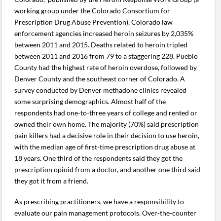
working group under the Colorado Consortium for
Prescription Drug Abuse Prevention), Colorado law
enforcement agencies increased heroin seizures by 2,035%
between 2011 and 2015. Deaths related to heroin tripled
between 2011 and 2016 from 79 to a staggering 228. Pueblo
County had the highest rate of heroin overdose, followed by
Denver County and the southeast corner of Colorado. A
survey conducted by Denver methadone clinics revealed
some surprising demographics. Almost half of the
respondents had one-to-three years of college and rented or
owned their own home. The majority (70%) said prescription
pain killers had a decisive role in their decision to use heroin,
with the median age of first-time prescription drug abuse at
18 years. One third of the respondents said they got the
prescription opioid from a doctor, and another one third said
they got it from a friend.
As prescribing practitioners, we have a responsibility to
evaluate our pain management protocols. Over-the-counter