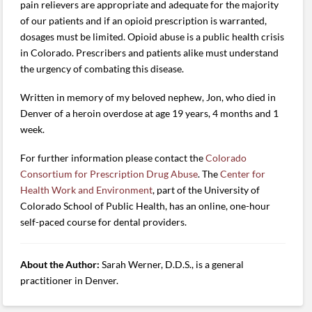
pain relievers are appropriate and adequate for the majority
of our patients and if an opioid prescription is warranted,
dosages must be limited. Opioid abuse is a public health crisis
in Colorado. Prescribers and patients alike must understand
the urgency of combating this disease.
Written in memory of my beloved nephew, Jon, who died in
Denver of a heroin overdose at age 19 years, 4 months and 1
week.
For further information please contact the
Colorado
Consortium for Prescription Drug Abuse
. The
Center for
Health Work and Environment
, part of the University of
Colorado School of Public Health, has an online, one-hour
self-paced course for dental providers.
About the Author:
Sarah Werner, D.D.S., is a general
practitioner in Denver.