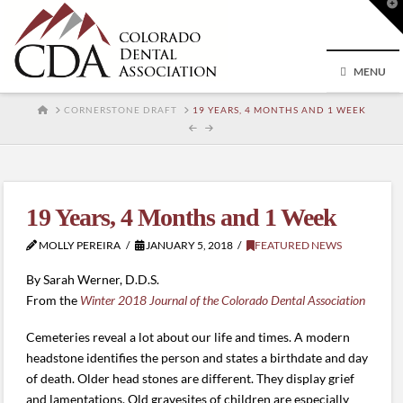
T
t
W
MENU
HOME
CORNERSTONE DRAFT
19 YEARS, 4 MONTHS AND 1 WEEK
19 Years, 4 Months and 1 Week
MOLLY PEREIRA
JANUARY 5, 2018
FEATURED NEWS
By Sarah Werner, D.D.S.
From the
Winter 2018 Journal of the Colorado Dental Association
Cemeteries reveal a lot about our life and times. A modern
headstone identifies the person and states a birthdate and day
of death. Older head stones are different. They display grief
and lamentations. Old gravesites of children are especially