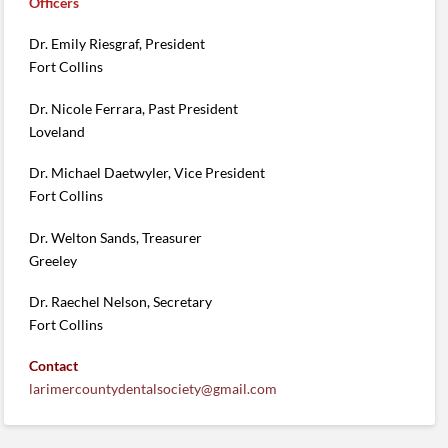
Officers
Dr. Emily Riesgraf, President
Fort Collins
Dr. Nicole Ferrara, Past President
Loveland
Dr. Michael Daetwyler, Vice President
Fort Collins
Dr. Welton Sands, Treasurer
Greeley
Dr. Raechel Nelson, Secretary
Fort Collins
Contact
larimercountydentalsociety@gmail.com