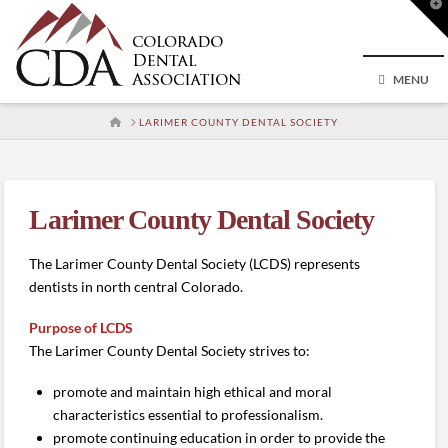
T
t
W
MENU
HOME
LARIMER COUNTY DENTAL SOCIETY
Larimer County Dental Society
The Larimer County Dental Society (LCDS) represents
dentists in north central Colorado.
Purpose of LCDS
The Larimer County Dental Society strives to:
promote and maintain high ethical and moral
characteristics essential to professionalism.
promote continuing education in order to provide the