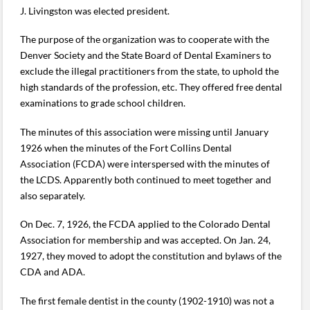
J. Livingston was elected president.
The purpose of the organization was to cooperate with the
Denver Society and the State Board of Dental Examiners to
exclude the illegal practitioners from the state, to uphold the
high standards of the profession, etc. They offered free dental
examinations to grade school children.
The minutes of this association were missing until January
1926 when the minutes of the Fort Collins Dental
Association (FCDA) were interspersed with the minutes of
the LCDS. Apparently both continued to meet together and
also separately.
On Dec. 7, 1926, the FCDA applied to the Colorado Dental
Association for membership and was accepted. On Jan. 24,
1927, they moved to adopt the constitution and bylaws of the
CDA and ADA.
The first female dentist in the county (1902-1910) was not a