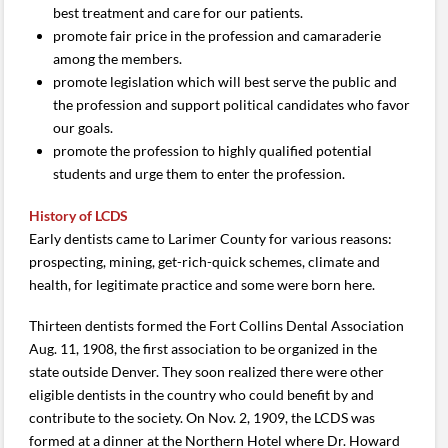
best treatment and care for our patients.
promote fair price in the profession and camaraderie
among the members.
promote legislation which will best serve the public and
the profession and support political candidates who favor
our goals.
promote the profession to highly qualified potential
students and urge them to enter the profession.
History of LCDS
Early dentists came to Larimer County for various reasons:
prospecting, mining, get-rich-quick schemes, climate and
health, for legitimate practice and some were born here.
Thirteen dentists formed the Fort Collins Dental Association
Aug. 11, 1908, the first association to be organized in the
state outside Denver. They soon realized there were other
eligible dentists in the country who could benefit by and
contribute to the society. On Nov. 2, 1909, the LCDS was
formed at a dinner at the Northern Hotel where Dr. Howard