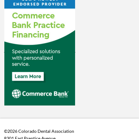
©2026 Colorado Dental Association
8301 East Prentice Avenue