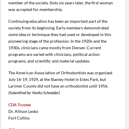
member of the society. Sixty six years later, the first woman
was accepted for membership.
Continuing education has been an important part of the
society from its beginning. Early members demonstrated
some idea or technique they had used or developed in this
pioneering stage of the profession. In the 1920s and the
1930s, clinicians came mostly from Denver. Current
programs are varied with clinicians, political action
programs, and scientific and material updates.
The American Association of Orthodontists was organized
July 16-19, 1929, at the Stanley Hotel in Estes Park, but
Larimer County did not have an orthodontist until 1956.
(Submitted by Venita Schneider)
CDA Trustee
Dr. Allison Lesko
Fort Collins