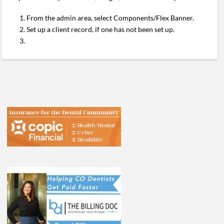
From the admin area, select Components/Flex Banner.
Set up a client record, if one has not been set up.