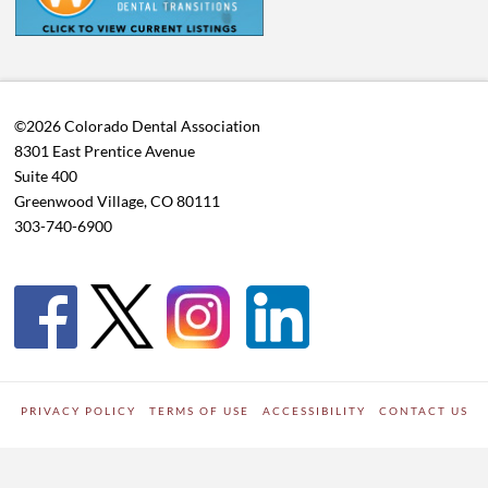
©2026 Colorado Dental Association
8301 East Prentice Avenue
Suite 400
Greenwood Village, CO 80111
303-740-6900
PRIVACY POLICY
TERMS OF USE
ACCESSIBILITY
CONTACT US
WORDPRESS SITE DEVELOPED BY
Digipark