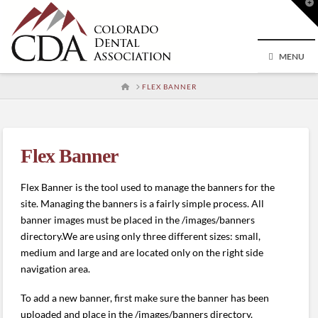
T
t
W
MENU
HOME
FLEX BANNER
Flex Banner
Flex Banner is the tool used to manage the banners for the
site. Managing the banners is a fairly simple process. All
banner images must be placed in the /images/banners
directory.We are using only three different sizes: small,
medium and large and are located only on the right side
navigation area.
To add a new banner, first make sure the banner has been
uploaded and place in the /images/banners directory.