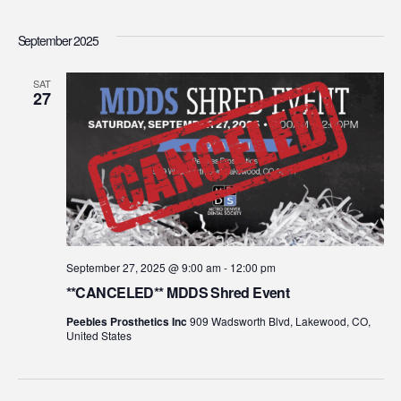
Select
Vi
Searc
date.
September 2025
Na
and
SAT
27
View
Navig
September 27, 2025 @ 9:00 am
-
12:00 pm
**CANCELED** MDDS Shred Event
Peebles Prosthetics Inc
909 Wadsworth Blvd, Lakewood, CO,
United States