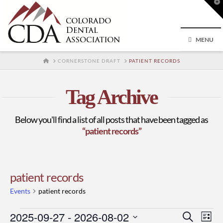
T
t
W
MENU
HOME
CORNERSTONE DRAFT
PATIENT RECORDS
Tag Archive
Below you'll find a list of all posts that have been tagged as
“patient records”
patient records
Events
patient records
Events
2025-09-27
 - 
2026-08-02
Event
Ev
Search
List