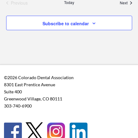
Previous
Today
Event
Next
Events
Subscribe to calendar
©2026 Colorado Dental Association
8301 East Prentice Avenue
Suite 400
Greenwood Village, CO 80111
303-740-6900