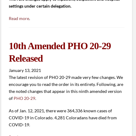
settings under certain delegation.
Read more
.
10th Amended PHO 20-29
Released
January 13, 2021
The latest revision of PHO 20-29 made very few changes. We
encourage you to read the order in its entirety. Following, are
the noted changes that appear in this ninth amended version
of
PHO 20-29
.
As of Jan. 12, 2021, there were 364,336 known cases of
COVID-19 in Colorado. 4,281 Coloradans have died from
COVID-19.