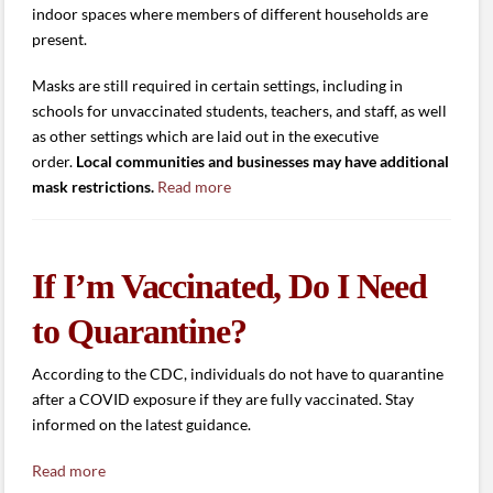
indoor spaces where members of different households are
present.
Masks are still required in certain settings, including in
schools for unvaccinated students, teachers, and staff, as well
as other settings which are laid out in the executive
order.
Local communities and businesses may have additional
mask restrictions.
Read more
If I’m Vaccinated, Do I Need
to Quarantine?
According to the CDC, individuals do not have to quarantine
after a COVID exposure if they are fully vaccinated. Stay
informed on the latest guidance.
Read more