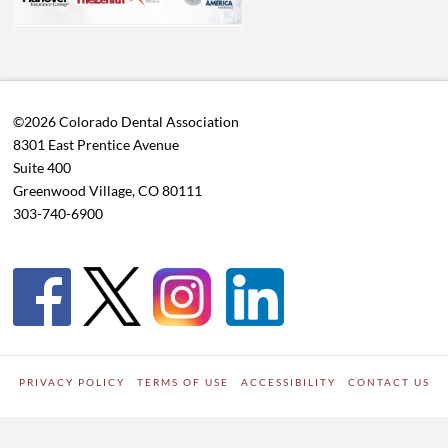
©2026 Colorado Dental Association
8301 East Prentice Avenue
Suite 400
Greenwood Village, CO 80111
303-740-6900
PRIVACY POLICY
TERMS OF USE
ACCESSIBILITY
CONTACT US
WORDPRESS SITE DEVELOPED BY
Digipark