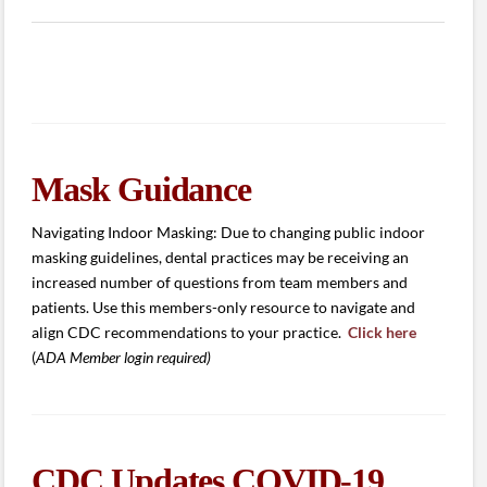
Mask Guidance
Navigating Indoor Masking: Due to changing public indoor
masking guidelines, dental practices may be receiving an
increased number of questions from team members and
patients. Use this members-only resource to navigate and
align CDC recommendations to your practice.
Click here
(
ADA Member login required)
CDC Updates COVID-19