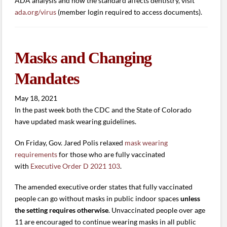
ADA analysis and how the standard affects dentistry, visit
ada.org/virus
(member login required to access documents).
Masks and Changing
Mandates
May 18, 2021
In the past week both the CDC and the State of Colorado
have updated mask wearing guidelines.
On Friday, Gov. Jared Polis relaxed
mask wearing
requirements
for those who are fully vaccinated
with
Executive Order D 2021 103
.
The amended executive order states that fully vaccinated
people can go without masks in public indoor spaces
unless
the setting requires otherwise
. Unvaccinated people over age
11 are encouraged to continue wearing masks in all public