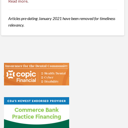
Read more
.
Articles pre-dating January 2021 have been removed for timeliness
relevancy.