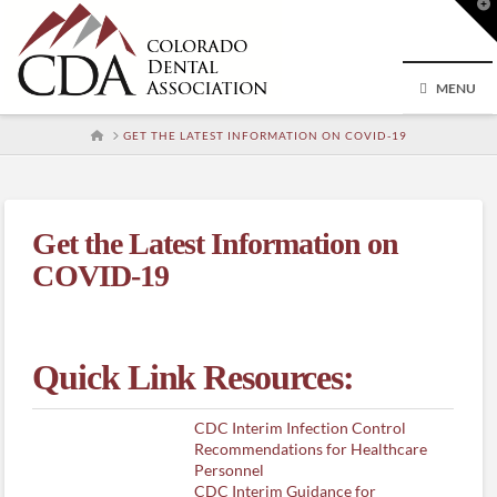
T
t
W
MENU
HOME
GET THE LATEST INFORMATION ON COVID-19
Get the Latest Information on
COVID-19
Quick Link Resources:
CDC Interim Infection Control
Recommendations for Healthcare
Personnel
CDC Interim Guidance for