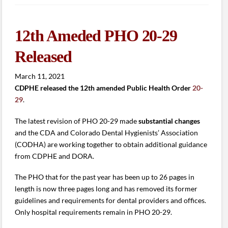
12th Ameded PHO 20-29
Released
March 11, 2021
CDPHE released the 12th amended Public Health Order
20-
29
.
The latest revision of PHO 20-29 made
substantial changes
and the CDA and Colorado Dental Hygienists’ Association
(CODHA) are working together to obtain additional guidance
from CDPHE and DORA.
The PHO that for the past year has been up to 26 pages in
length is now three pages long and has removed its former
guidelines and requirements for dental providers and offices.
Only hospital requirements remain in PHO 20-29.