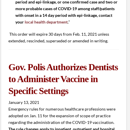
period and epi-linkage, or one confirmed case and two or
more probable cases of COVID-19 among staff/patients
with onset in a 14 day period with epi-linkage, contact
your
local health department
.
“
This order will expire 30 days from Feb. 11, 2021 unless
extended, rescinded, superseded or amended in writing.
Gov. Polis Authorizes Dentists
to Administer Vaccine in
Specific Settings
January 13, 2021
Emergency rules for numerous healthcare professions were
adopted on Jan. 11 for the expansion of scope of practice
regarding the administration of the COVID-19 vaccination.
The rule changes apply to inpatient, outpatient and hospital