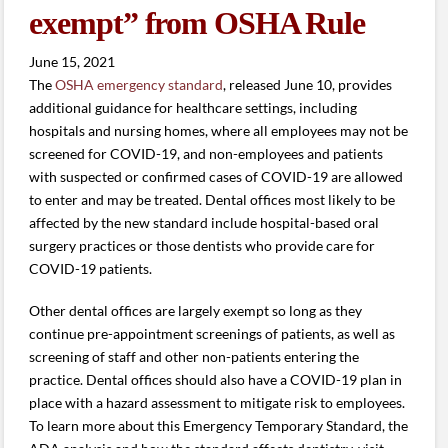
exempt” from OSHA Rule
June 15, 2021
The
OSHA emergency standard
, released June 10, provides
additional guidance for healthcare settings, including
hospitals and nursing homes, where all employees may not be
screened for COVID-19, and non-employees and patients
with suspected or confirmed cases of COVID-19 are allowed
to enter and may be treated. Dental offices most likely to be
affected by the new standard include hospital-based oral
surgery practices or those dentists who provide care for
COVID-19 patients.
Other dental offices are largely exempt so long as they
continue pre-appointment screenings of patients, as well as
screening of staff and other non-patients entering the
practice. Dental offices should also have a COVID-19 plan in
place with a hazard assessment to mitigate risk to employees.
To learn more about this Emergency Temporary Standard, the