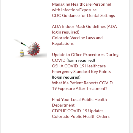
Managing Healthcare Personnel
with Infection/Exposure
CDC Guidance for Dental Settings
ADA Indoor Mask Guidelines (ADA
login required)
Colorado Vaccine Laws and
Regulations
Update to Office Procedures During
COVID
(login required)
OSHA COVID-19 Healthcare
Emergency Standard Key Points
(login required)
What if a Patient Reports COVID-
19 Exposure After Treatment?
Find Your Local Public Health
Department
CDPHE COVID-19 Updates
Colorado Public Health Orders