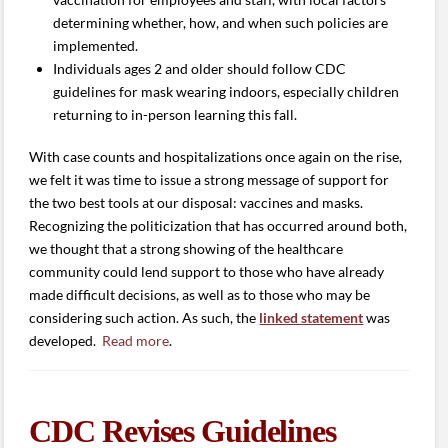
determining whether, how, and when such policies are
implemented.
Individuals ages 2 and older should follow CDC
guidelines for mask wearing indoors, especially children
returning to in-person learning this fall.
With case counts and hospitalizations once again on the rise,
we felt it was time to issue a strong message of support for
the two best tools at our disposal: vaccines and masks.
Recognizing the politicization that has occurred around both,
we thought that a strong showing of the healthcare
community could lend support to those who have already
made difficult decisions, as well as to those who may be
considering such action. As such, the
linked statement
was
developed.
Read more
.
CDC Revises Guidelines