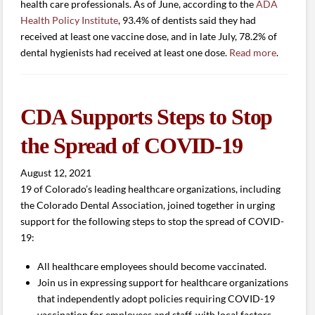
health care professionals. As of June, according to the
ADA
Health Policy Institute
, 93.4% of dentists said they had
received at least one vaccine dose, and in late July, 78.2% of
dental hygienists had received at least one dose.
Read more
.
CDA Supports Steps to Stop
the Spread of COVID-19
August 12, 2021
19 of Colorado’s leading healthcare organizations, including
the Colorado Dental Association, joined together in urging
support for the following steps to stop the spread of COVID-
19:
All healthcare employees should become vaccinated.
Join us in expressing support for healthcare organizations
that independently adopt policies requiring COVID-19
vaccination for employees and staff, with local factors