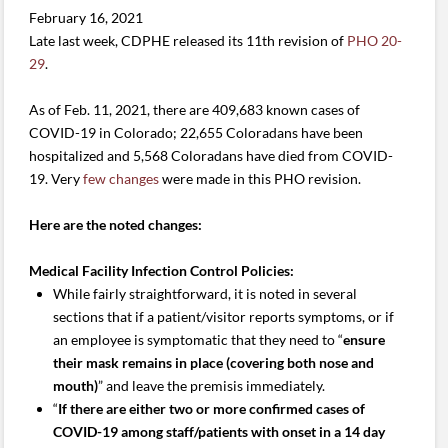
February 16, 2021
Late last week, CDPHE released its 11th revision of
PHO 20-
29
.
As of Feb. 11, 2021, there are 409,683 known cases of
COVID-19 in Colorado; 22,655 Coloradans have been
hospitalized and 5,568 Coloradans have died from COVID-
19. Very
few changes
were made in this PHO revision.
Here are the noted changes:
Medical Facility Infection Control Policies:
While fairly straightforward, it is noted in several
sections that if a patient/visitor reports symptoms, or if
an employee is symptomatic that they need to “
ensure
their mask remains in place (covering both nose and
mouth)
” and leave the premisis immediately.
“
If there are either two or more confirmed cases of
COVID-19 among staff/patients with onset in a 14 day