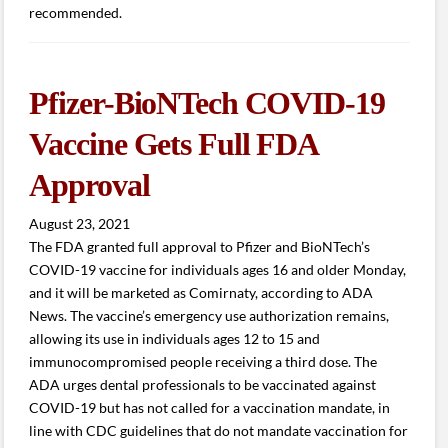
recommended.
Pfizer-BioNTech COVID-19
Vaccine Gets Full FDA
Approval
August 23, 2021
The FDA granted full approval to Pfizer and BioNTech’s
COVID-19 vaccine for individuals ages 16 and older Monday,
and it will be marketed as Comirnaty, according to ADA
News. The vaccine’s emergency use authorization remains,
allowing its use in individuals ages 12 to 15 and
immunocompromised people receiving a third dose. The
ADA urges dental professionals to be vaccinated against
COVID-19 but has not called for a vaccination mandate, in
line with CDC guidelines that do not mandate vaccination for