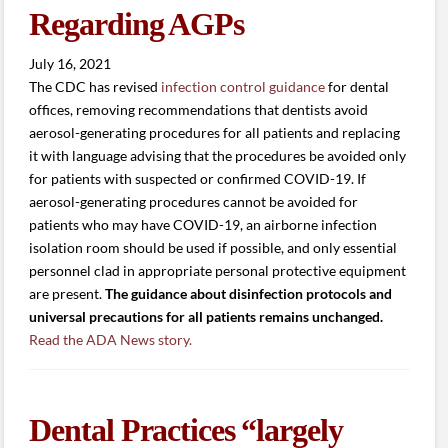
Regarding AGPs
July 16, 2021
The CDC has revised
infection control guidance
for dental
offices, removing recommendations that dentists avoid
aerosol-generating procedures for all patients and replacing
it with language advising that the procedures be avoided only
for patients with suspected or confirmed COVID-19. If
aerosol-generating procedures cannot be avoided for
patients who may have COVID-19, an airborne infection
isolation room should be used if possible, and only essential
personnel clad in appropriate personal protective equipment
are present.
The guidance about disinfection protocols and
universal precautions for all patients remains unchanged.
Read the ADA News story.
Dental Practices “largely