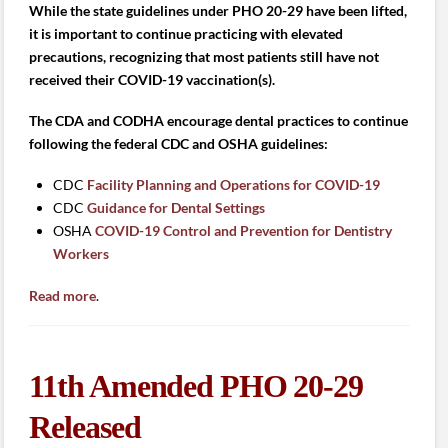
While the state guidelines under PHO 20-29 have been lifted,
it is important to continue practicing with elevated
precautions, recognizing that most patients still have not
received their COVID-19 vaccination(s).
The CDA and CODHA encourage dental practices to continue
following the federal CDC and OSHA guidelines:
CDC
Facility Planning and Operations for COVID-19
CDC
Guidance for Dental Settings
OSHA
COVID-19 Control and Prevention for Dentistry
Workers
Read more
.
11th Amended PHO 20-29
Released