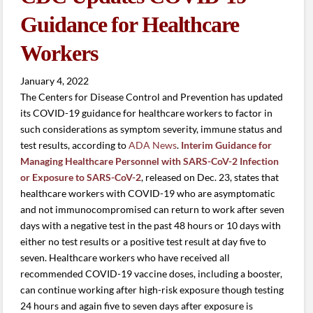
Guidance for Healthcare
Workers
January 4, 2022
The Centers for Disease Control and Prevention has updated
its COVID-19 guidance for healthcare workers to factor in
such considerations as symptom severity, immune status and
test results, according to
ADA News
.
Interim Guidance for
Managing Healthcare Personnel with SARS-CoV-2 Infection
or Exposure to SARS-CoV-2
, released on Dec. 23, states that
healthcare workers with COVID-19 who are asymptomatic
and not immunocompromised can return to work after seven
days with a negative test in the past 48 hours or 10 days with
either no test results or a positive test result at day five to
seven. Healthcare workers who have received all
recommended COVID-19 vaccine doses, including a booster,
can continue working after high-risk exposure though testing
24 hours and again five to seven days after exposure is