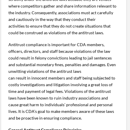
where competitors gather and share information relevant to
the industry. Consequently, associations must act carefully
and cautiously in the way that they conduct their
activities to ensure that they do not create situations that
could be construed as violations of the antitrust laws.
Antitrust compliance is important for CDA members,
officers, directors, and staff because violations of the law
could result in felony convictions leading to jail sentences
and substantial monetary fines, penalties and damages. Even
unwitting violations of the antitrust laws
can result in innocent members and staff being subjected to
costly investigations and litigation involving a great loss of
time and payment of legal fees. Violations of the antitrust
laws have been known to ruin industry associations and
cause great harm to individuals’ professional and personal
lives. It is CDA’s goal to make members aware of these laws
and be proactive in ensuring compliance.
General Antitrust Compliance Principles