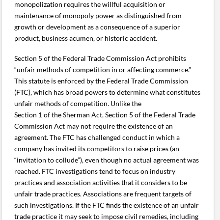
monopolization requires the willful acquisition or
maintenance of monopoly power as distinguished from
growth or development as a consequence of a superior
product, business acumen, or historic accident.
Section 5 of the Federal Trade Commission Act prohibits
“unfair methods of competition in or affecting commerce.”
This statute is enforced by the Federal Trade Commission
(FTC), which has broad powers to determine what constitutes
unfair methods of competition. Unlike the
Section 1 of the Sherman Act, Section 5 of the Federal Trade
Commission Act may not require the existence of an
agreement. The FTC has challenged conduct in which a
company has invited its competitors to raise prices (an
“invitation to collude”), even though no actual agreement was
reached. FTC investigations tend to focus on industry
practices and association activities that it considers to be
unfair trade practices. Associations are frequent targets of
such investigations. If the FTC finds the existence of an unfair
trade practice it may seek to impose civil remedies, including