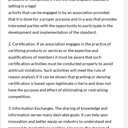
setting is a legal
activity that can be engaged in by an association provided
that it is done for a proper purpose and in a way that provides
interested parties with the opportunity to participate in the
development and implementation of the standard.
2. Certification. If an association engages in the practice of
certifying products or services or the expertise and
qualifications of members it must be aware that such
certification activities must be conducted properly to avoid
antitrust violations. Such activities will meet the rule of
reason analysis if it can be shown that granting or denying
certification is based upon legitimate criteria and does not
have the purpose and effect of eliminating or restraining
competition.
3. Information Exchanges. The sharing of knowledge and
information serves many desirable goals. It can help spur
innovation and better equip an industry to understand and
respond to marketplace realities. However, the sharing of