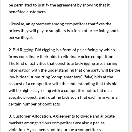
be permitted to justify the agreement by showing that it
benefited customers.
Likewise, an agreement among competitors that fixes the
prices they will pay to suppliers is a form of price fixing and is
per-se illegal.
2. Bid Rigging. Bid rigging is a form of price fixing by which
firms coordinate their bids to eliminate price competition.
The kind of activities that constitute bid-rigging are: sharing
information with the understanding that one party will be the
low bidder; submitting “complementary” (fake) bids at the
request of a competitor with the understanding that this bid
will be higher; agreeing with a competitor not to bid on a
specific project; and rotating bids such that each firm wins a
certain number of contracts.
3. Customer Allocation. Agreements to divide and allocate
markets among various competitors are also a per-se
violation. Agreements not to pursue a competitor’s