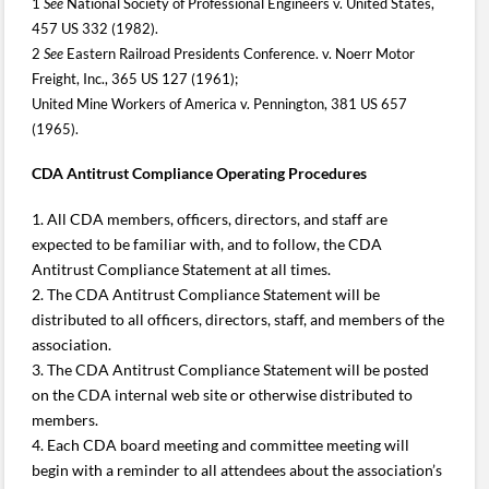
1
See
National Society of Professional Engineers v. United States,
457 US 332 (1982).
2
See
Eastern Railroad Presidents Conference. v. Noerr Motor
Freight, Inc., 365 US 127 (1961);
United Mine Workers of America v. Pennington, 381 US 657
(1965).
CDA Antitrust Compliance Operating Procedures
1. All CDA members, officers, directors, and staff are
expected to be familiar with, and to follow, the CDA
Antitrust Compliance Statement at all times.
2. The CDA Antitrust Compliance Statement will be
distributed to all officers, directors, staff, and members of the
association.
3. The CDA Antitrust Compliance Statement will be posted
on the CDA internal web site or otherwise distributed to
members.
4. Each CDA board meeting and committee meeting will
begin with a reminder to all attendees about the association’s