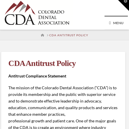
T
t
W
MENU
HOME
CDA ANTITRUST POLICY
CDA Antitrust Policy
Antitrust Compliance Statement
The mission of the Colorado Dental Association (“CDA”) is to
provide its membership and the public with superior service
and to demonstrate effective leadership in advocacy,
education, communication, and quality products and services
that enhance member practices,
professional growth and patient care. One of the major goals
of the CDA is to create an environment where industry