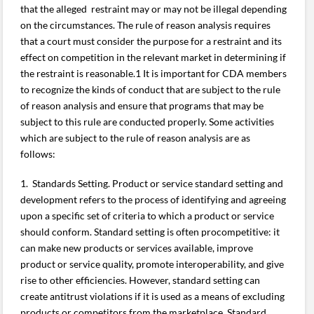
that the alleged restraint may or may not be illegal depending
on the circumstances. The rule of reason analysis requires
that a court must consider the purpose for a restraint and its
effect on competition in the relevant market in determining if
the restraint is reasonable.1 It is important for CDA members
to recognize the kinds of conduct that are subject to the rule
of reason analysis and ensure that programs that may be
subject to this rule are conducted properly. Some activities
which are subject to the rule of reason analysis are as
follows:
1. Standards Setting. Product or service standard setting and
development refers to the process of identifying and agreeing
upon a specific set of criteria to which a product or service
should conform. Standard setting is often procompetitive: it
can make new products or services available, improve
product or service quality, promote interoperability, and give
rise to other efficiencies. However, standard setting can
create antitrust violations if it is used as a means of excluding
products or competitors from the marketplace. Standard