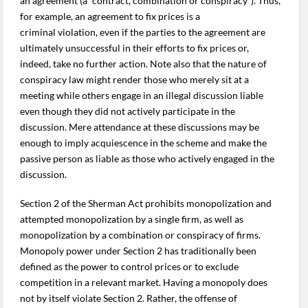
an agreement (a “contract, combination or conspiracy”). Thus,
for example, an agreement to fix prices is a
criminal violation, even if the parties to the agreement are
ultimately unsuccessful in their efforts to fix prices or,
indeed, take no further action. Note also that the nature of
conspiracy law might render those who merely sit at a
meeting while others engage in an illegal discussion liable
even though they did not actively participate in the
discussion. Mere attendance at these discussions may be
enough to imply acquiescence in the scheme and make the
passive person as liable as those who actively engaged in the
discussion.
Section 2 of the Sherman Act prohibits monopolization and
attempted monopolization by a single firm, as well as
monopolization by a combination or conspiracy of firms.
Monopoly power under Section 2 has traditionally been
defined as the power to control prices or to exclude
competition in a relevant market. Having a monopoly does
not by itself violate Section 2. Rather, the offense of