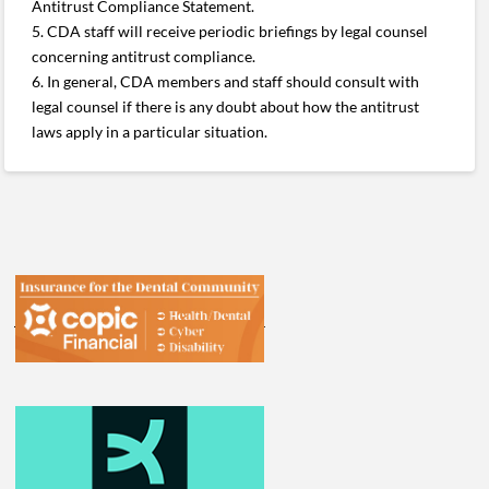
Antitrust Compliance Statement.
5. CDA staff will receive periodic briefings by legal counsel
concerning antitrust compliance.
6. In general, CDA members and staff should consult with
legal counsel if there is any doubt about how the antitrust
laws apply in a particular situation.