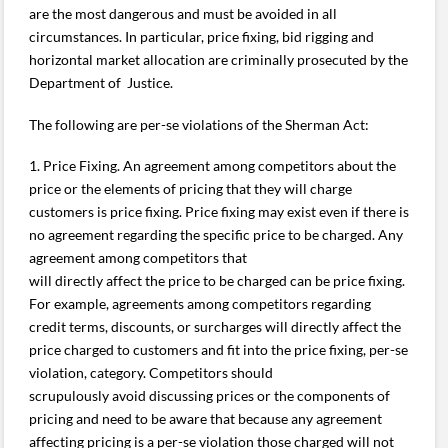
are the most dangerous and must be avoided in all
circumstances. In particular, price fixing, bid rigging and
horizontal market allocation are criminally prosecuted by the
Department of Justice.
The following are per-se violations of the Sherman Act:
1. Price Fixing. An agreement among competitors about the
price or the elements of pricing that they will charge
customers is price fixing. Price fixing may exist even if there is
no agreement regarding the specific price to be charged. Any
agreement among competitors that
will directly affect the price to be charged can be price fixing.
For example, agreements among competitors regarding
credit terms, discounts, or surcharges will directly affect the
price charged to customers and fit into the price fixing, per-se
violation, category. Competitors should
scrupulously avoid discussing prices or the components of
pricing and need to be aware that because any agreement
affecting pricing is a per-se violation those charged will not