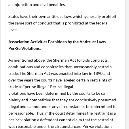
an injunction and civil penalties.
States have their own antitrust laws which generally prohibit
the same sort of conduct that is prohibited at the federal
level.
Association Activities Forbidden by the Antitrust Laws
Per-Se Violations:
As mentioned above, the Sherman Act forbids contracts,
combinations and conspiracies that unreasonably restrain
trade. The Sherman Act was enacted into law in 1890 and
over the years the courts have labeled certain restraints of
trade as “per-se illegal.” Per-se illegal
violations have been determined by the courts to be so
plainly anti-competitive that they are conclusively presumed
illegal and cannot under any circumstances be determined to
be reasonable. Thus, if the court determines the restraint is a
per-se violation a defendant cannot claim that the restraint
was reasonable under the circumstances. Per-se violations