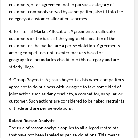
customers, or an agreement not to pursue a category of
customer commonly served by a competitor, also fit into the
category of customer allocation schemes.
4. Territorial Market Allocation. Agreements to allocate
customers on the basis of the geographic location of the
customer or the market are a per-se violation. Agreements
among competitors not to enter markets based on
geographical boundaries also fit into this category and are
strictly illegal.
5. Group Boycotts. A group boycott exists when competitors
agree not to do business with, or agree to take some kind of
joint action such as deny credit to, a competitor, supplier, or
customer. Such actions are considered to be naked restraints
of trade and are per-se violations.
Rule of Reason Analysis:
The rule of reason analysis applies to all alleged restraints
that have not been labeled as per-se violations. This means