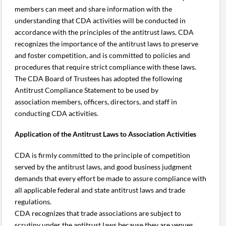
members can meet and share information with the
understanding that CDA activities will be conducted in
accordance with the principles of the antitrust laws. CDA
recognizes the importance of the antitrust laws to preserve
and foster competition, and is committed to policies and
procedures that require strict compliance with these laws.
The CDA Board of Trustees has adopted the following
Antitrust Compliance Statement to be used by
association members, officers, directors, and staff in
conducting CDA activities.
Application of the Antitrust Laws to Association Activities
CDA is firmly committed to the principle of competition
served by the antitrust laws, and good business judgment
demands that every effort be made to assure compliance with
all applicable federal and state antitrust laws and trade
regulations.
CDA recognizes that trade associations are subject to
scrutiny under the antitrust laws because they are venues