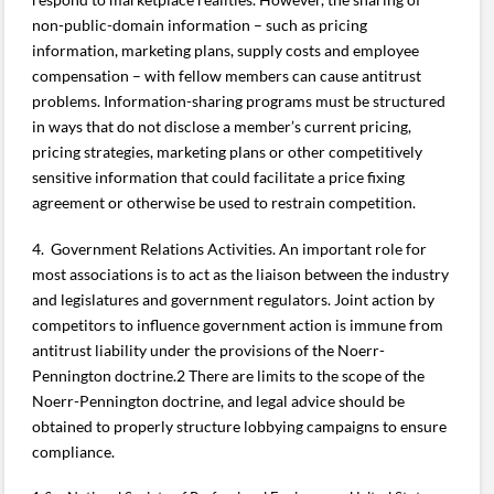
non-public-domain information – such as pricing
information, marketing plans, supply costs and employee
compensation – with fellow members can cause antitrust
problems. Information-sharing programs must be structured
in ways that do not disclose a member’s current pricing,
pricing strategies, marketing plans or other competitively
sensitive information that could facilitate a price fixing
agreement or otherwise be used to restrain competition.
4. Government Relations Activities. An important role for
most associations is to act as the liaison between the industry
and legislatures and government regulators. Joint action by
competitors to influence government action is immune from
antitrust liability under the provisions of the Noerr-
Pennington doctrine.2 There are limits to the scope of the
Noerr-Pennington doctrine, and legal advice should be
obtained to properly structure lobbying campaigns to ensure
compliance.