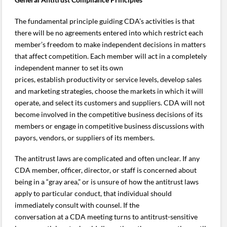
The fundamental principle guiding CDA’s activities is that
there will be no agreements entered into which restrict each
member’s freedom to make independent decisions in matters
that affect competition. Each member will act in a completely
independent manner to set its own
prices, establish productivity or service levels, develop sales
and marketing strategies, choose the markets in which it will
operate, and select its customers and suppliers. CDA will not
become involved in the competitive business decisions of its
members or engage in competitive business discussions with
payors, vendors, or suppliers of its members.
The antitrust laws are complicated and often unclear. If any
CDA member, officer, director, or staff is concerned about
being in a “gray area,” or is unsure of how the antitrust laws
apply to particular conduct, that individual should
immediately consult with counsel. If the
conversation at a CDA meeting turns to antitrust-sensitive