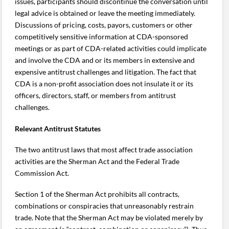
issues, participants should discontinue the conversation until
legal advice is obtained or leave the meeting immediately.
Discussions of pricing, costs, payors, customers or other
competitively sensitive information at CDA-sponsored
meetings or as part of CDA-related activities could implicate
and involve the CDA and or its members in extensive and
expensive antitrust challenges and litigation. The fact that
CDA is a non-profit association does not insulate it or its
officers, directors, staff, or members from antitrust
challenges.
Relevant Antitrust Statutes
The two antitrust laws that most affect trade association
activities are the Sherman Act and the Federal Trade
Commission Act.
Section 1 of the Sherman Act prohibits all contracts,
combinations or conspiracies that unreasonably restrain
trade. Note that the Sherman Act may be violated merely by