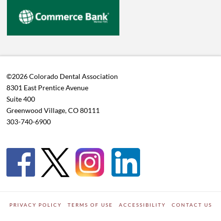
©2026 Colorado Dental Association
8301 East Prentice Avenue
Suite 400
Greenwood Village, CO 80111
303-740-6900
PRIVACY POLICY
TERMS OF USE
ACCESSIBILITY
CONTACT US