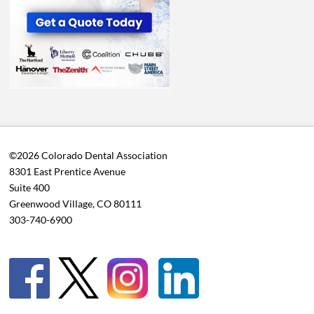
©2026 Colorado Dental Association
8301 East Prentice Avenue
Suite 400
Greenwood Village, CO 80111
303-740-6900