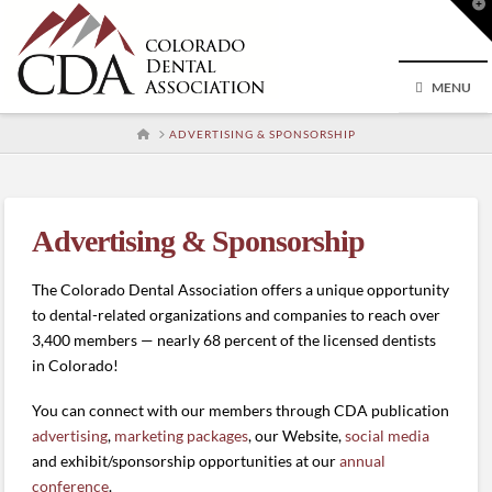
T
t
W
MENU
HOME
ADVERTISING & SPONSORSHIP
Advertising & Sponsorship
The Colorado Dental Association offers a unique opportunity
to dental-related organizations and companies to reach over
3,400 members — nearly 68 percent of the licensed dentists
in Colorado!
You can connect with our members through CDA publication
advertising
,
marketing packages
, our Website,
social media
and exhibit/sponsorship opportunities at our
annual
conference
.