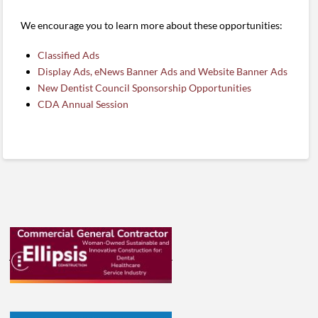
We encourage you to learn more about these opportunities:
Classified Ads
Display Ads, eNews Banner Ads and Website Banner Ads
New Dentist Council Sponsorship Opportunities
CDA Annual Session