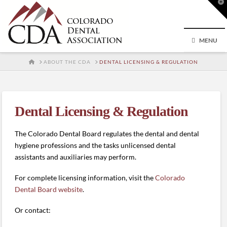
T
t
W
MENU
HOME
ABOUT THE CDA
DENTAL LICENSING & REGULATION
Dental Licensing & Regulation
The Colorado Dental Board regulates the dental and dental
hygiene professions and the tasks unlicensed dental
assistants and auxiliaries may perform.
For complete licensing information, visit the
Colorado
Dental Board website
.
Or contact: