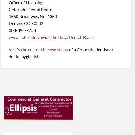
Office of Licensing
Colorado Dental Board
1560 Broadway, No. 1350
Denver, CO 80202
303-894-7758
www.colorado.gov/pacific/dora/Dental_Board
Verify the current license status
of a Colorado dentist or
dental hygienist.