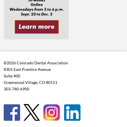
©2026 Colorado Dental Association
8301 East Prentice Avenue
Suite 400
Greenwood Village, CO 80111
303-740-6900