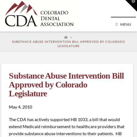
T
t
W
MENU
HOME
SUBSTANCE ABUSE INTERVENTION BILL APPROVED BY COLORADO
LEGISLATURE
Substance Abuse Intervention Bill
Approved by Colorado
Legislature
May 4, 2010
The CDA has actively supported HB 1033, a bill that would
extend Medicaid reimbursement to healthcare providers that
provide substance abuse interventions to their patients. HB