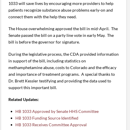
1033 will save lives by encouraging more providers to help
patients recognize substance abuse problems early-on and
connect them with the help they need.
The House overwhelming approved the bill in mid-April. The
Senate passed the bill on a party line vote in early May.
The
bill is before the governor for signature.
During the legislative process, the CDA provided information
in support of the bill, including statistics on
methamphetamine abuse, costs to Colorado and the efficacy
and importance of treatment programs. A special thanks to
Dr. Brett Kessler testifying and providing the data used to
support this important bill.
Related Updates:
HB 1033 Approved by Senate HHS Committee
HB 1033 Funding Source Identified
HB 1033 Receives Committee Approval